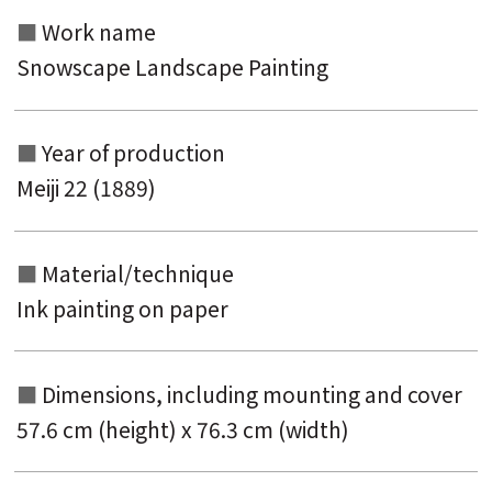
Work name
Snowscape Landscape Painting
Year of production
Meiji 22 (1889)
Material/technique
Ink painting on paper
Dimensions, including mounting and
cover
57.6 cm (height) x 76.3 cm (width)