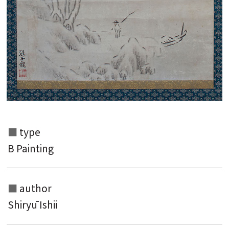
Search from the list of titles
Search from the category list
keyword
type
B Painting
author
Shiryū Ishii