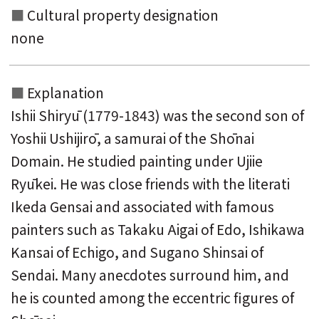
Cultural property designation
none
Explanation
Ishii Shiryū (1779-1843) was the second son of
Yoshii Ushijirō, a samurai of the Shōnai
Domain. He studied painting under Ujiie
Ryūkei. He was close friends with the literati
Ikeda Gensai and associated with famous
painters such as Takaku Aigai of Edo, Ishikawa
Kansai of Echigo, and Sugano Shinsai of
Sendai. Many anecdotes surround him, and
he is counted among the eccentric figures of