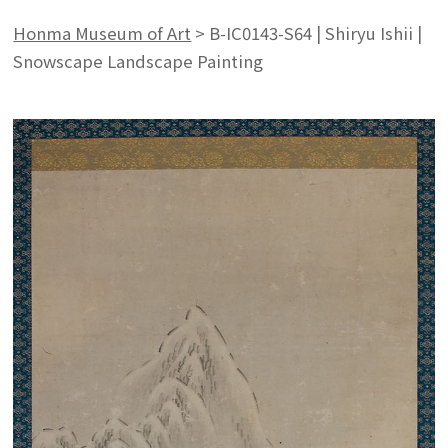
Honma Museum of Art
>
B-IC0143-S64 | Shiryu Ishii |
Snowscape Landscape Painting