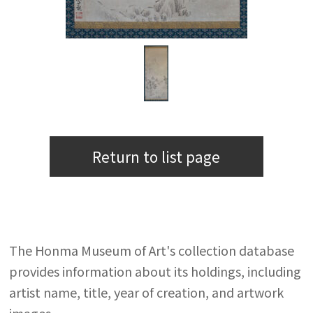
Return to list page
The Honma Museum of Art's collection database
provides information about its holdings, including
artist name, title, year of creation, and artwork