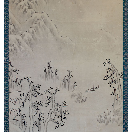
Search from the list of authors