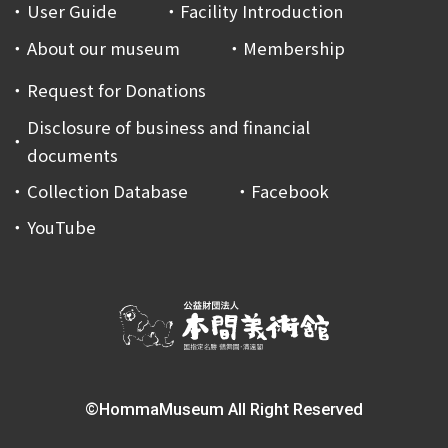
User Guide
Facility Introduction
About our museum
Membership
Request for Donations
Disclosure of business and financial
documents
Collection Database
Facebook
YouTube
©HommaMuseum All Right Reserved