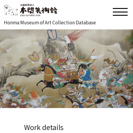
Honma Museum of Art Collection Database
Work details