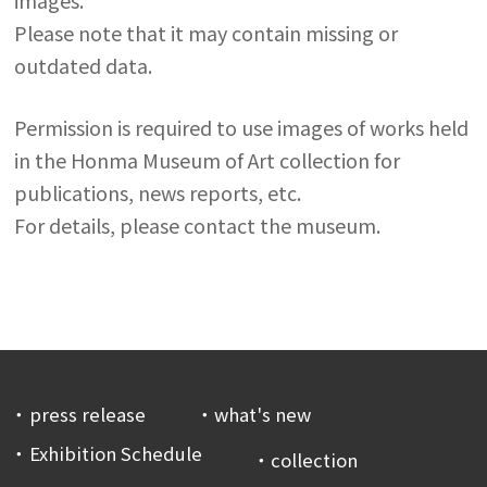
images.
Please note that it may contain missing or
outdated data.
Permission is required to use images of works held
in the Honma Museum of Art collection for
publications, news reports, etc.
For details, please contact the museum.
press release
what's new
Exhibition Schedule
collection