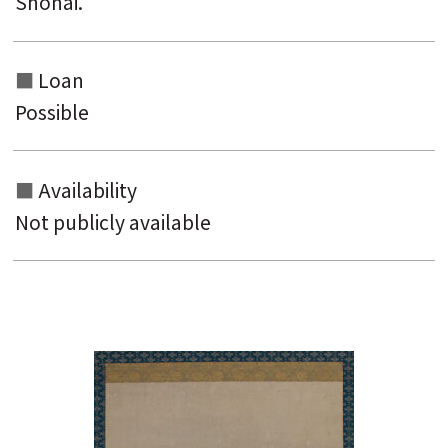
Shōnai.
Loan
Possible
Availability
Not publicly available