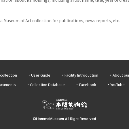
 Museum of Art collection for publications, news reports, etc.
collection
User Guide
Facility Introduction
About ou
documents
Collection Database
Facebook
YouTube
©HommaMuseum All Right Reserved