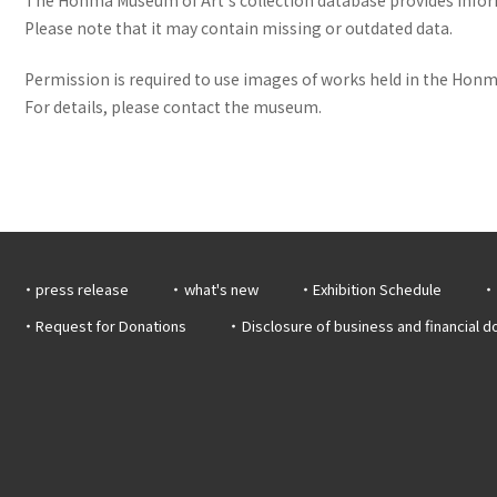
Please note that it may contain missing or outdated data.
Permission is required to use images of works held in the Honma
For details, please contact the museum.
press release
what's new
Exhibition Schedule
Request for Donations
Disclosure of business and financial 