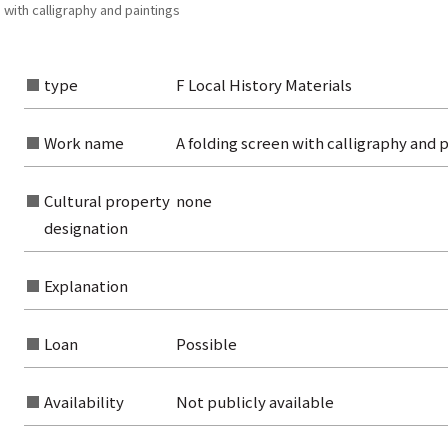
 with calligraphy and paintings
type
F Local History Materials
rom the list of authors
rom the list of titles
Work name
A folding screen with calligraphy and p
from the category list
Cultural property
none
designation
Explanation
Loan
Possible
Availability
Not publicly available