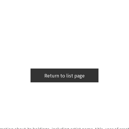
Return to list page
tion about its holdings, including artist name, title, year of crea