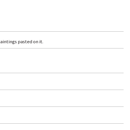
aintings pasted on it.