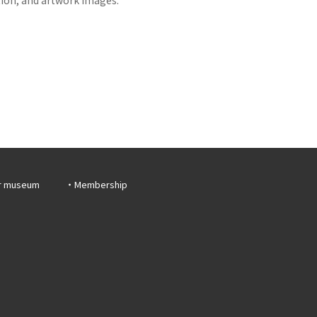
r museum
Membership