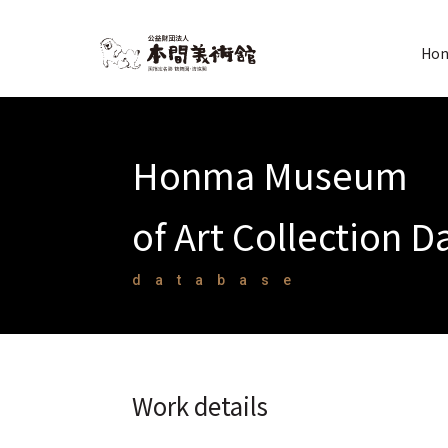
Hon
Honma Museum
of Art Collection 
database
Work details