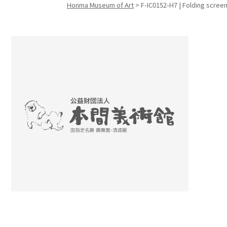
Honma Museum of Art
>
F-IC0152-H7 | Folding screen
Search f
Search f
Search 
keyword