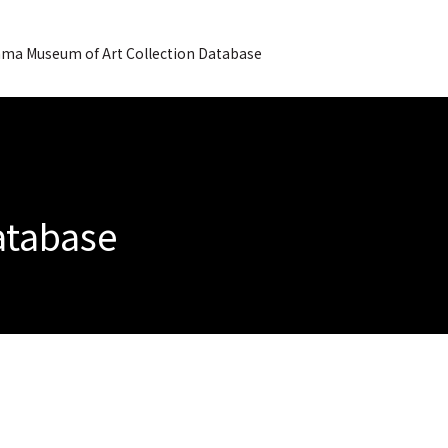
ma Museum of Art Collection Database
Database