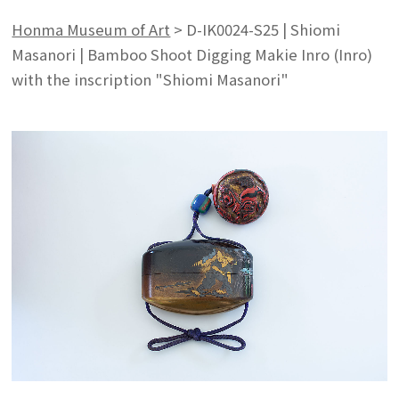
Honma Museum of Art
>
D-IK0024-S25 | Shiomi
Masanori | Bamboo Shoot Digging Makie Inro (Inro)
with the inscription "Shiomi Masanori"