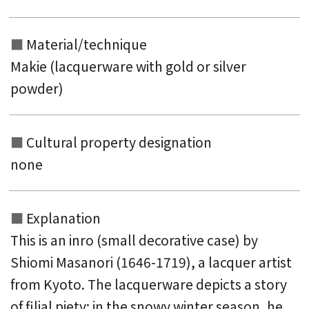
Material/technique
Makie (lacquerware with gold or silver
powder)
Cultural property designation
none
Explanation
This is an inro (small decorative case) by
Shiomi Masanori (1646-1719), a lacquer artist
from Kyoto.
The lacquerware depicts a story
of filial piety: in the snowy winter season, he