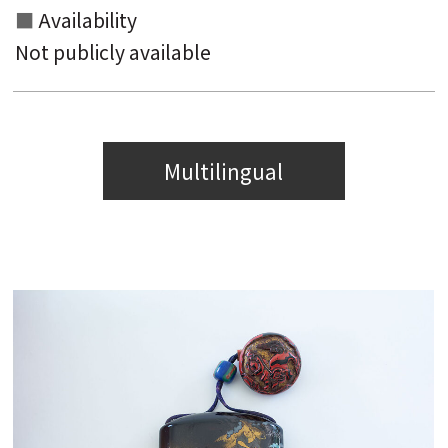
Availability
Not publicly available
Multilingual