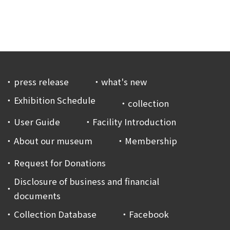
press release
what's new
Exhibition Schedule
collection
User Guide
Facility Introduction
About our museum
Membership
Request for Donations
Disclosure of business and financial
documents
Collection Database
Facebook