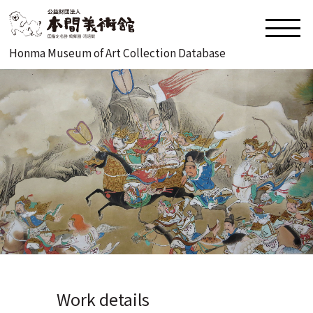
Honma Museum of Art Collection Database
Work details