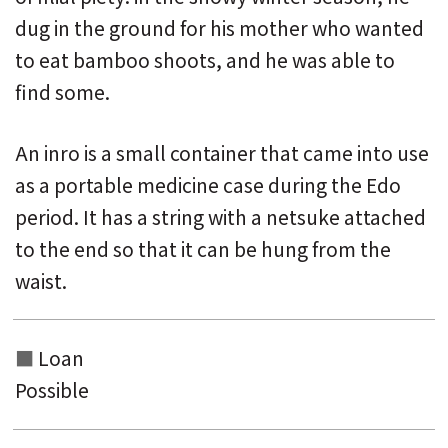
dug in the ground for his mother who wanted
to eat bamboo shoots, and he was able to
find some.
An inro is a small container that came into use
as a portable medicine case during the Edo
period. It has a string with a netsuke attached
to the end
so that it can be hung from the
waist.
Loan
Possible