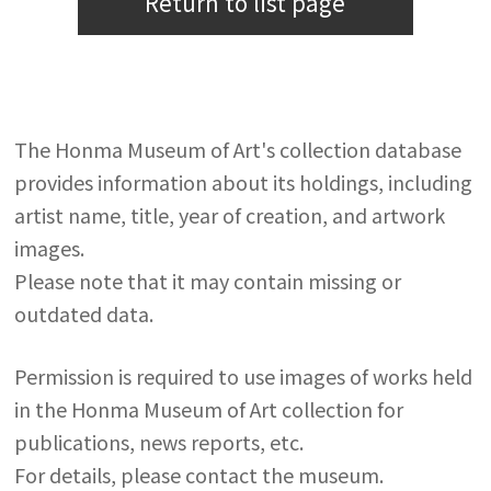
Return to list page
The Honma Museum of Art's collection database
provides information about its holdings, including
artist name, title, year of creation, and artwork
images.
Please note that it may contain missing or
outdated data.
Permission is required to use images of works held
in the Honma Museum of Art collection for
publications, news reports, etc.
For details, please contact the museum.