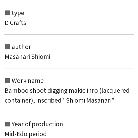
type
D Crafts
author
Masanari Shiomi
Work name
Search from the list of authors
Bamboo shoot digging makie inro (lacquered
Search from the list of titles
container), inscribed "Shiomi Masanari"
Search from the category list
keyword
Year of production
Mid-Edo period