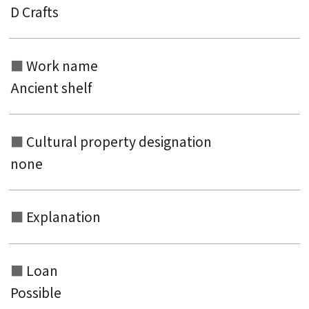
D Crafts
Search from the list of titles
Search from the category list
Work name
keyword
Ancient shelf
Cultural property designation
none
Explanation
Loan
Possible