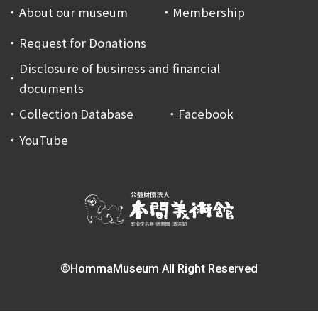
About our museum
Membership
Request for Donations
Disclosure of business and financial
documents
Collection Database
Facebook
YouTube
©HommaMuseum All Right Reserved