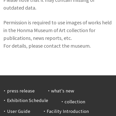
outdated data.
Permission is required to use images of works held
in the Honma Museum of Art collection for
publications, news reports, etc.
For details, please contact the museum.
press release
what's new
Exhibition Schedule
collection
User Guide
Facility Introduction