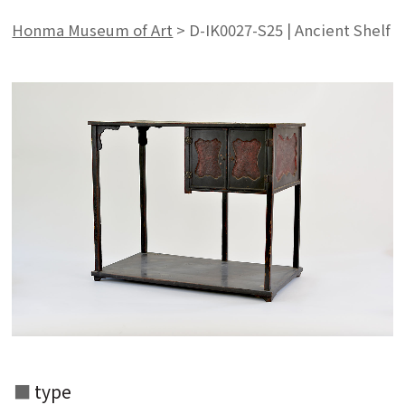
Honma Museum of Art
>
D-IK0027-S25 | Ancient Shelf
Search from the list of authors
type