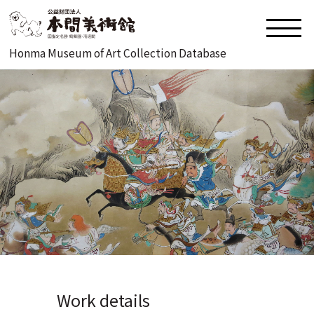
Honma Museum of Art Collection Database
Work details