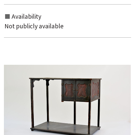
Availability
Not publicly available