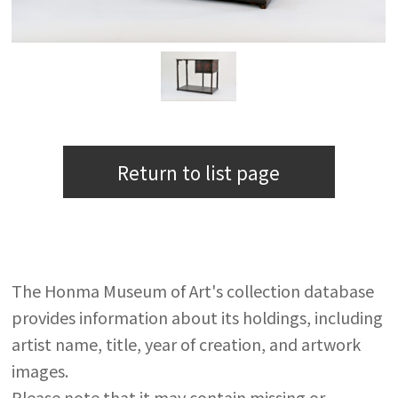
Return to list page
The Honma Museum of Art's collection database
provides information about its holdings, including
artist name, title, year of creation, and artwork
images.
Please note that it may contain missing or