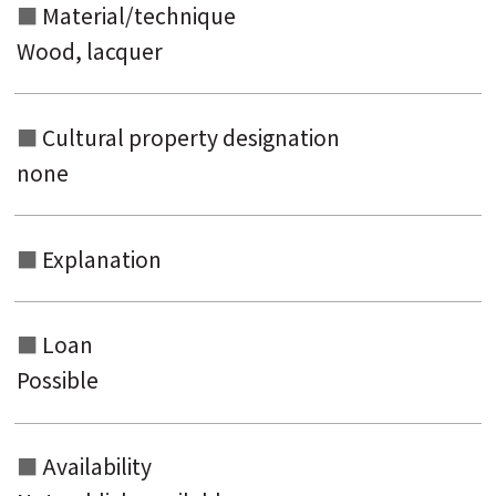
Material/technique
Wood, lacquer
Cultural property designation
none
Explanation
Loan
Possible
Availability