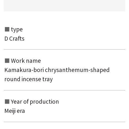
Search from the list of titles
Search from the category list
type
keyword
D Crafts
Work name
Kamakura-bori chrysanthemum-shaped
round incense tray
Year of production
Meiji era