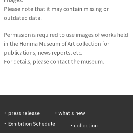
Please note that it may contain missing or
outdated data.
Permission is required to use images of works held
in the Honma Museum of Art collection for
publications, news reports, etc.
For details, please contact the museum.
press release
what's new
Exhibition Schedule
collection