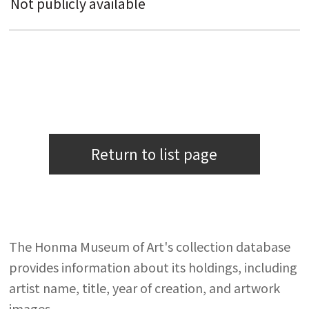
Not publicly available
Return to list page
The Honma Museum of Art's collection database
provides information about its holdings, including
artist name, title, year of creation, and artwork
images.