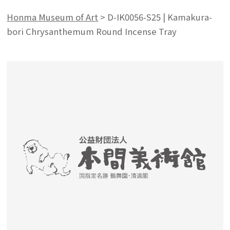
Honma Museum of Art
>
D-IK0056-S25 | Kamakura-
bori Chrysanthemum Round Incense Tray
Search from the list of authors