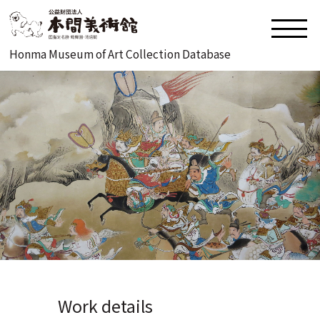
Honma Museum of Art Collection Database
Work details