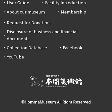
User Guide
Facility Introduction
About our museum
Membership
Request for Donations
Disclosure of business and financial
documents
Collection Database
Facebook
YouTube
©HommaMuseum All Right Reserved