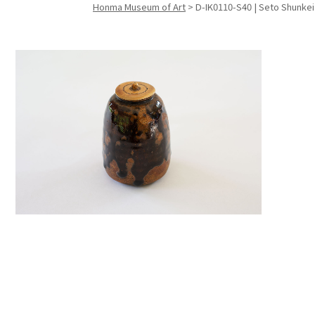
Honma Museum of Art
>
D-IK0110-S40 | Seto Shunkei
Search f
Search f