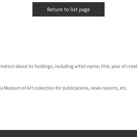
Return to list page
tion about its holdings, including artist name, title, year of crea
 Museum of Art collection for publications, news reports, etc.