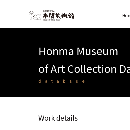
Hon
Honma Museum
of Art Collection 
database
Work details