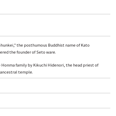
Shunkei," the posthumous Buddhist name of Kato
red the founder of Seto ware.
 Honma family by Kikuchi Hidenori, the head priest of
 ancestral temple.