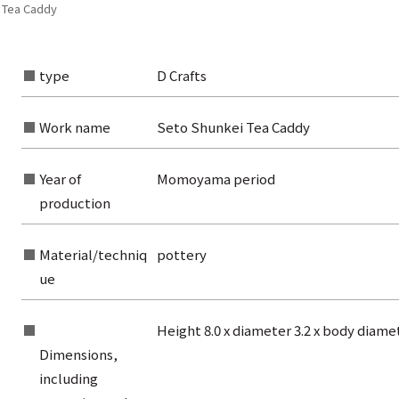
 Tea Caddy
type
D Crafts
Work name
Seto Shunkei Tea Caddy
Year of
Momoyama period
production
Material/techniq
pottery
ue
Height 8.0 x diameter 3.2 x body diame
Dimensions,
rom the list of authors
including
rom the list of titles