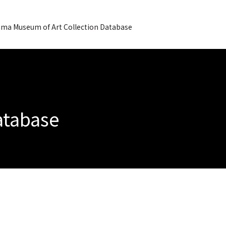
ma Museum of Art Collection Database
Database