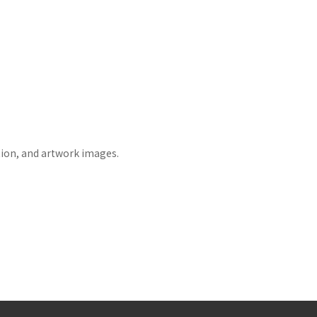
tion, and artwork images.