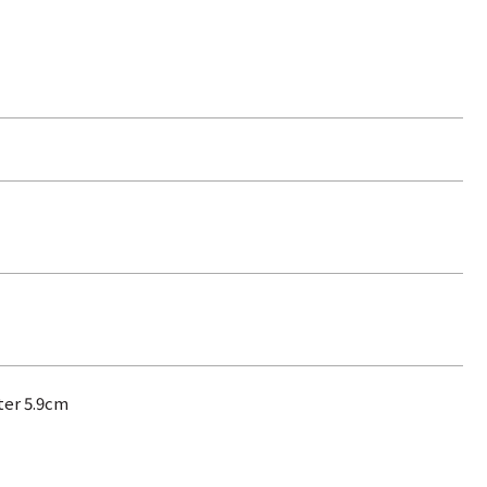
ter 5.9cm