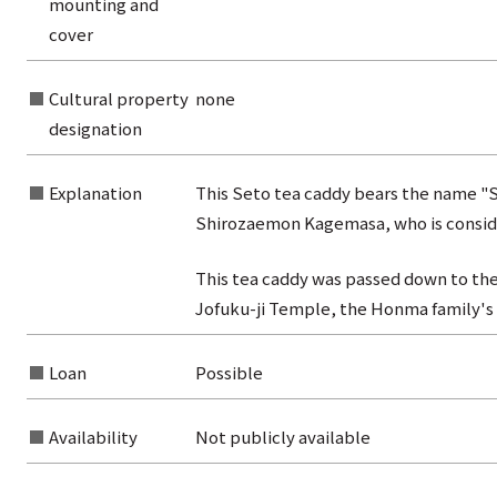
mounting and
from the category list
cover
Cultural property
none
designation
Explanation
This Seto tea caddy bears the name "
Shirozaemon Kagemasa, who is conside
This tea caddy was passed down to the
Jofuku-ji Temple, the Honma family's
Loan
Possible
Availability
Not publicly available