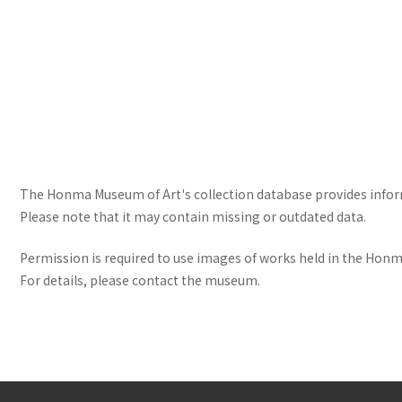
The Honma Museum of Art's collection database provides informa
Please note that it may contain missing or outdated data.
Permission is required to use images of works held in the Honma
For details, please contact the museum.