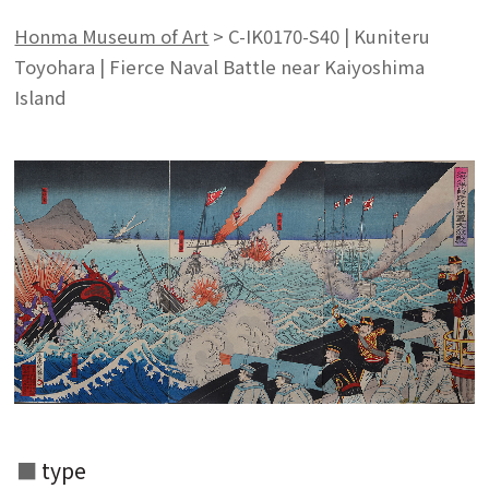
Honma Museum of Art
>
C-IK0170-S40 | Kuniteru
Toyohara | Fierce Naval Battle near Kaiyoshima
Island
type