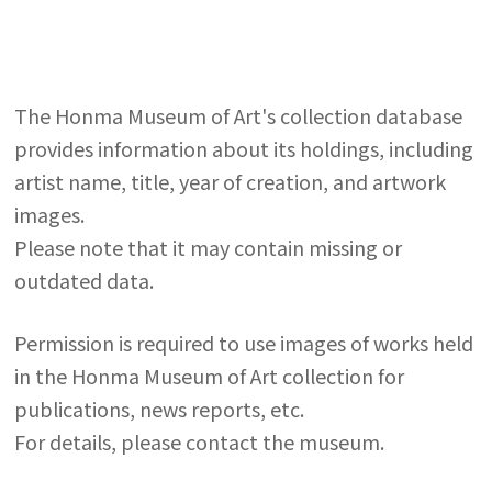
The Honma Museum of Art's collection database
provides information about its holdings, including
artist name, title, year of creation, and artwork
images.
Please note that it may contain missing or
outdated data.
Permission is required to use images of works held
in the Honma Museum of Art collection for
publications, news reports, etc.
For details, please contact the museum.