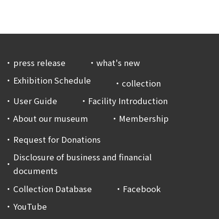
press release
what's new
Exhibition Schedule
collection
User Guide
Facility Introduction
About our museum
Membership
Request for Donations
Disclosure of business and financial
documents
Collection Database
Facebook
YouTube