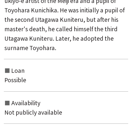
ukiyo-e artist of the Meiji era and a pupil of
Toyohara Kunichika. He was initially a pupil of
the second Utagawa Kuniteru, but after his
master's death, he called himself the third
Utagawa Kuniteru. Later, he adopted the
surname Toyohara.
Loan
Possible
Availability
Not publicly available