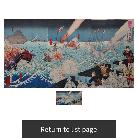
Return to list page