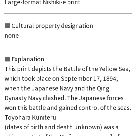
Large-format Nishiki-e print
Cultural property designation
none
Explanation
This print depicts the Battle of the Yellow Sea,
which took place on September 17, 1894,
when the Japanese Navy and the Qing
Dynasty Navy clashed. The Japanese forces
won this battle and gained control of the seas.
Toyohara Kuniteru
(dates of birth and death unknown) was a