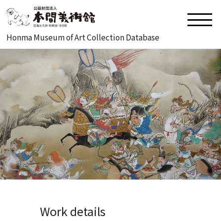
Honma Museum of Art Collection Database
Work details