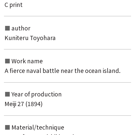
C print
author
Kuniteru Toyohara
Search from the list of authors
Search from the list of titles
Work name
Search from the category list
A fierce naval battle near the ocean island.
keyword
Year of production
Meiji 27 (1894)
Material/technique