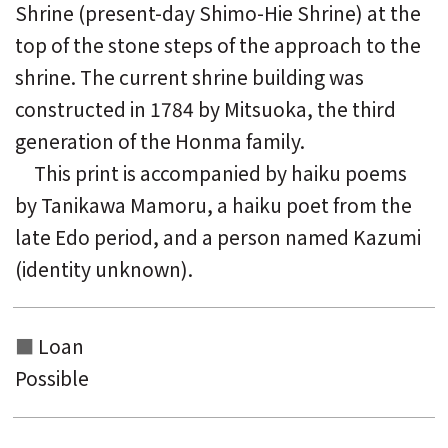
Shrine (present-day Shimo-Hie Shrine) at the
top of the stone steps of the approach to the
shrine. The current shrine building was
constructed in 1784 by Mitsuoka, the third
generation of the Honma family.
This print is accompanied by haiku poems
by Tanikawa Mamoru, a haiku poet from the
late Edo period, and a person named Kazumi
(identity unknown).
Loan
Possible