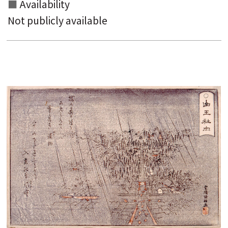
Availability
Not publicly available