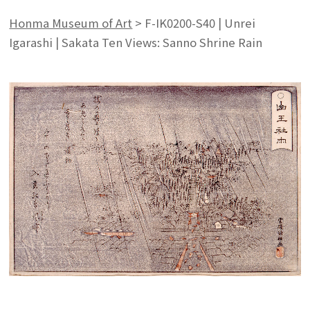
Honma Museum of Art
>
F-IK0200-S40 | Unrei
Igarashi | Sakata Ten Views: Sanno Shrine Rain