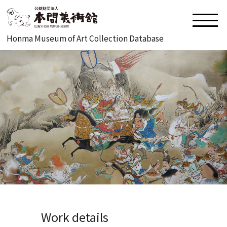
Honma Museum of Art Collection Database
Work details