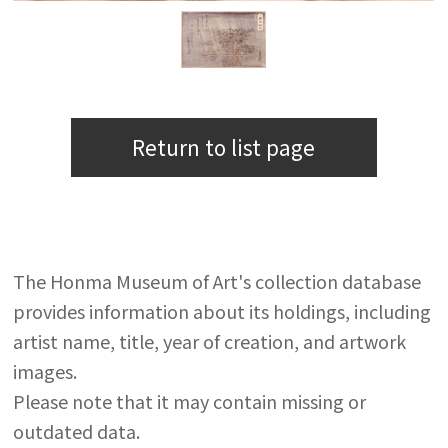
Return to list page
The Honma Museum of Art's collection database
provides information about its holdings, including
artist name, title, year of creation, and artwork
images.
Please note that it may contain missing or
outdated data.