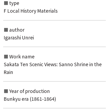
type
F Local History Materials
author
Igarashi Unrei
Search from the list of authors
Work name
Search from the list of titles
Sakata Ten Scenic Views: Sanno Shrine in the
Search from the category list
Rain
keyword
Year of production
Bunkyu era (1861-1864)