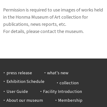
Permission is required to use images of works held
in the Honma Museum of Art collection for
publications, news reports, etc.
For details, please contact the museum.
press release
what's new
Exhibition Schedule
collection
User Guide
Facility Introduction
About our museum
Membership