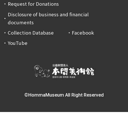
Request for Donations
Disclosure of business and financial
documents
Collection Database
Facebook
YouTube
©HommaMuseum All Right Reserved