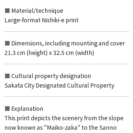
Material/technique
Large-format Nishiki-e print
Dimensions, including mounting and
cover
21.3 cm (height) x 32.5 cm (width)
Cultural property designation
Sakata City Designated Cultural Property
Explanation
This print depicts the scenery from the slope
now known as "Maiko-zaka" to the Sanno