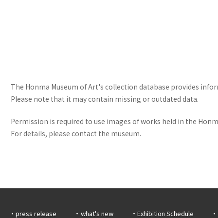
The Honma Museum of Art's collection database provides informa
Please note that it may contain missing or outdated data.
Permission is required to use images of works held in the Honma
For details, please contact the museum.
press release
what's new
Exhibition Schedule