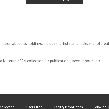
tion about its holdings, including artist name, title, year of crea
 Museum of Art collection for publications, news reports, etc.
collection
User Guide
Facility Introduction
About ou