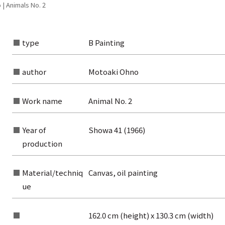
| Animals No. 2
type
B Painting
author
Motoaki Ohno
Work name
Animal No. 2
Year of
Showa 41 (1966)
production
Material/techniq
Canvas, oil painting
ue
rom the list of authors
rom the list of titles
162.0 cm (height) x 130.3 cm (width)