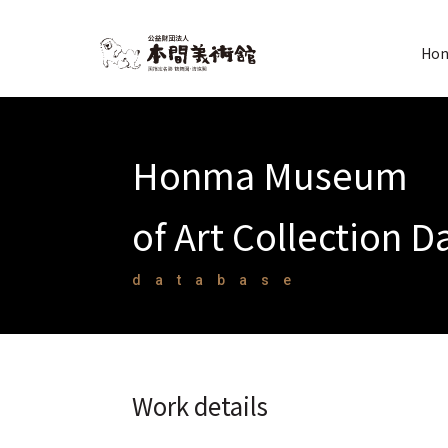
Hon
Honma Museum
of Art Collection 
database
Work details