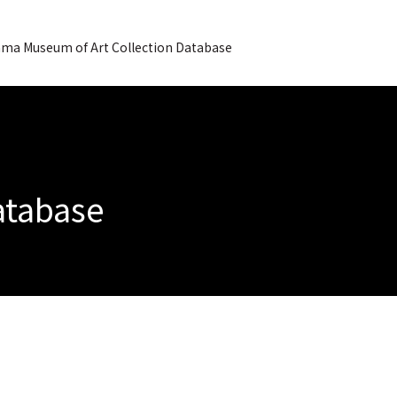
ma Museum of Art Collection Database
Database