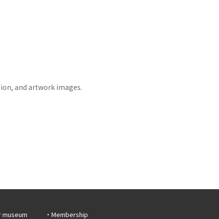
tion, and artwork images.
r museum
Membership