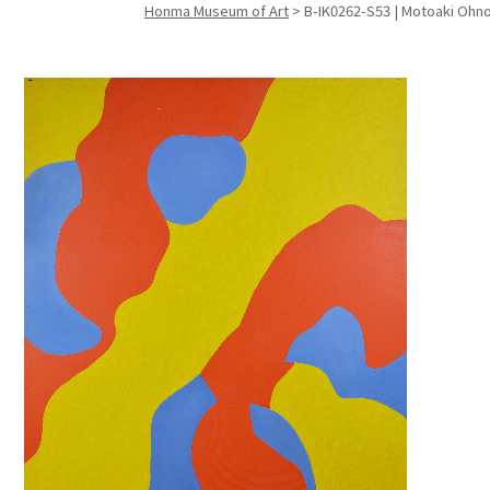
Honma Museum of Art
>
B-IK0262-S53 | Motoaki Ohno 
Search f
Search f