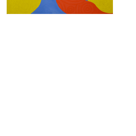
Search 
keyword