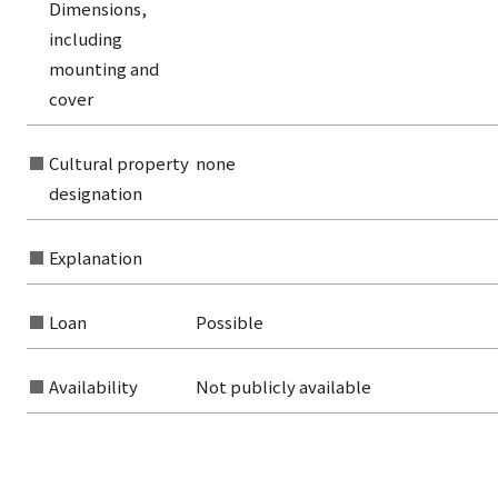
Dimensions,
from the category list
including
mounting and
cover
Cultural property
none
designation
Explanation
Loan
Possible
Availability
Not publicly available