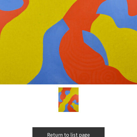
Return to list page