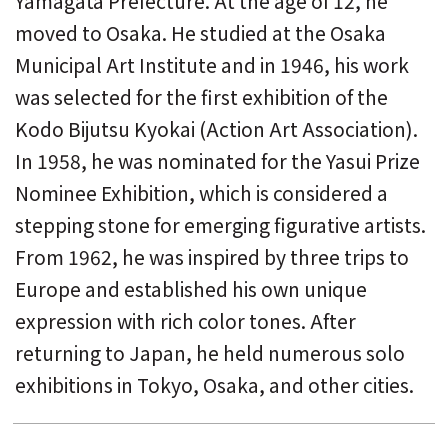
Yamagata Prefecture. At the age of 12, he
moved to Osaka. He studied at the Osaka
Municipal Art Institute and in 1946, his work
was selected for the first exhibition of the
Kodo Bijutsu Kyokai (Action Art Association).
In 1958, he was nominated for the Yasui Prize
Nominee Exhibition, which is considered a
stepping stone for emerging figurative artists.
From 1962, he was inspired by three trips to
Europe and established his own unique
expression with rich color tones. After
returning to Japan, he held numerous solo
exhibitions in Tokyo, Osaka, and other cities.