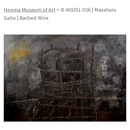
Honma Museum of Art
>
B-IK0291-S56 | Masaharu
Saito | Barbed Wire