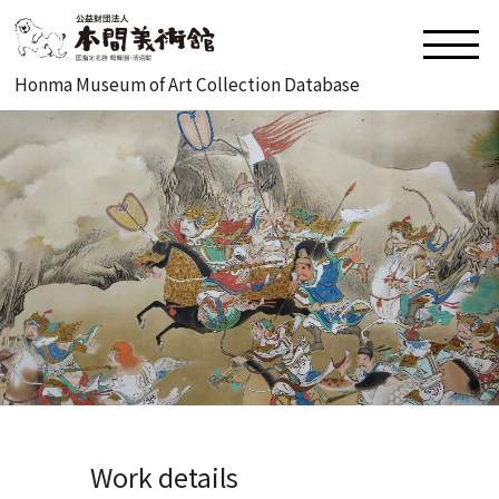
Honma Museum of Art Collection Database
Work details