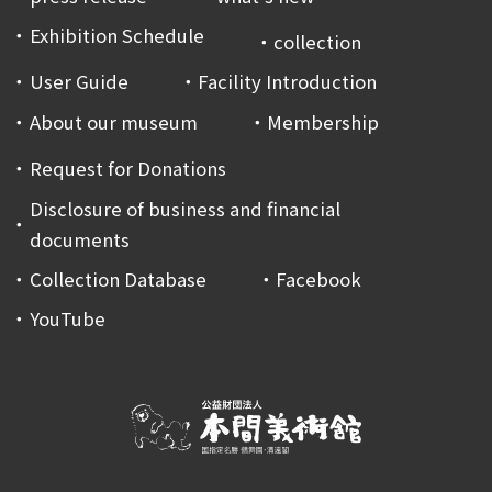
Exhibition Schedule
collection
User Guide
Facility Introduction
About our museum
Membership
Request for Donations
Disclosure of business and financial
documents
Collection Database
Facebook
YouTube