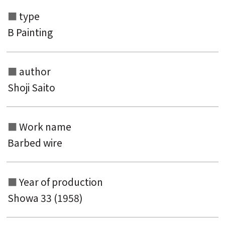
type
B Painting
author
Shoji Saito
Search from the list of authors
Work name
Search from the list of titles
Barbed wire
Search from the category list
keyword
Year of production
Showa 33 (1958)