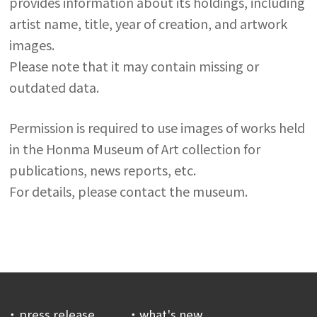
provides information about its holdings, including
artist name, title, year of creation, and artwork
images.
Please note that it may contain missing or
outdated data.
Permission is required to use images of works held
in the Honma Museum of Art collection for
publications, news reports, etc.
For details, please contact the museum.
press release
what's new