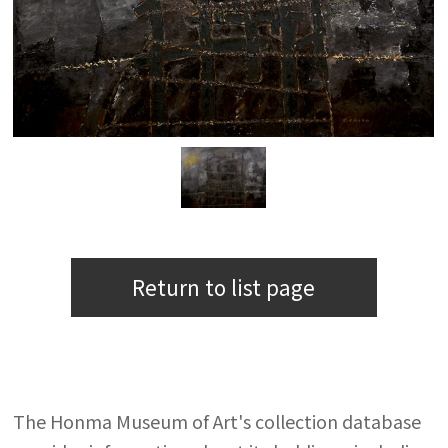
Return to list page
The Honma Museum of Art's collection database