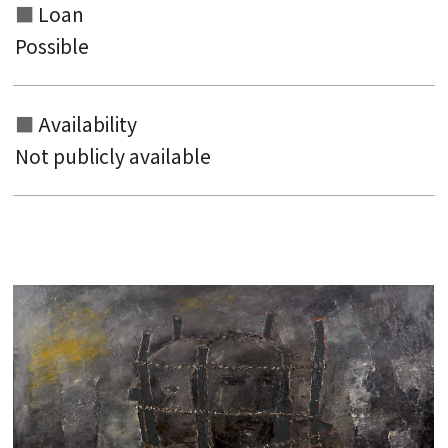
Loan
Possible
Availability
Not publicly available