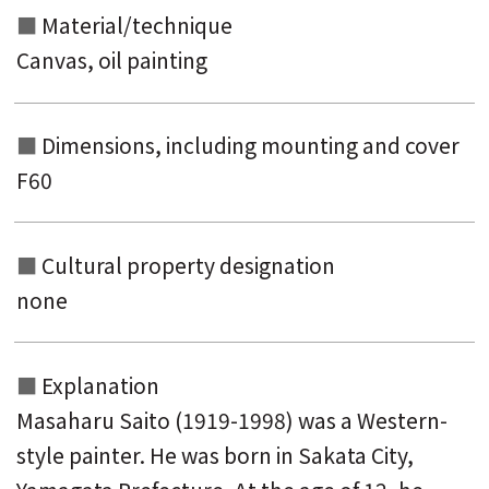
Material/technique
Canvas, oil painting
Dimensions, including mounting and
cover
F60
Cultural property designation
none
Explanation
Masaharu Saito (1919-1998) was a Western-
style painter. He was born in Sakata City,