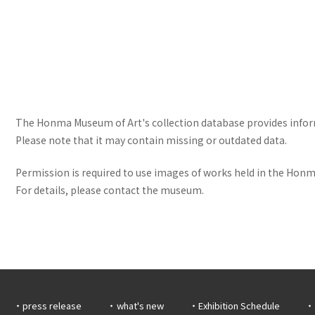
The Honma Museum of Art's collection database provides informa
Please note that it may contain missing or outdated data.
Permission is required to use images of works held in the Honma
For details, please contact the museum.
press release
what's new
Exhibition Schedule