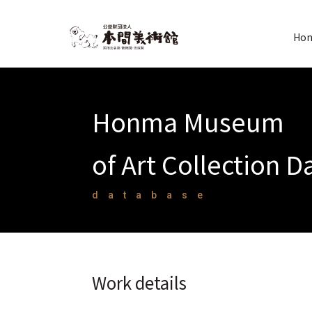
Hon
Honma Museum
of Art Collection 
database
Work details