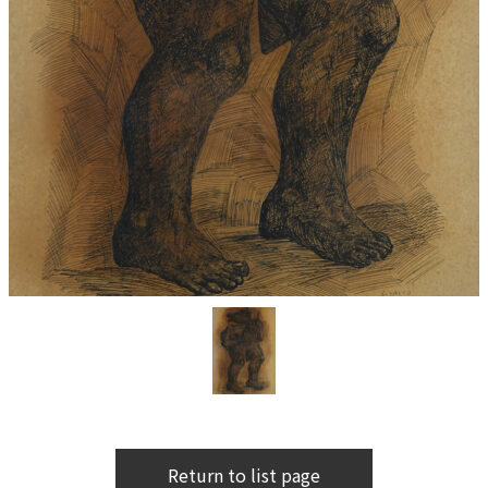
Return to list page