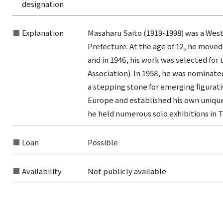
designation
from the category list
Explanation
Masaharu Saito (1919-1998) was a West
Prefecture. At the age of 12, he moved
and in 1946, his work was selected for t
Association). In 1958, he was nominate
a stepping stone for emerging figurativ
Europe and established his own unique 
he held numerous solo exhibitions in T
Loan
Possible
Availability
Not publicly available