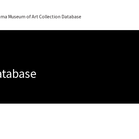
ma Museum of Art Collection Database
Database