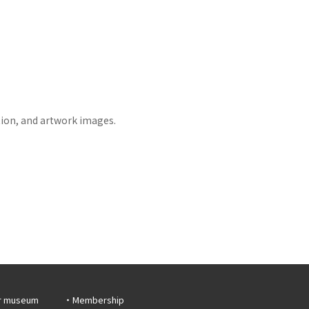
tion, and artwork images.
r museum
Membership