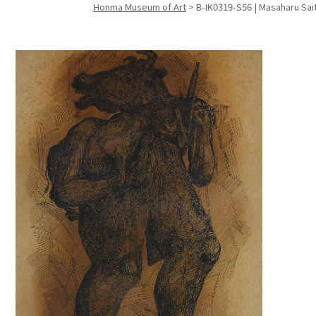
Honma Museum of Art
>
B-IK0319-S56 | Masaharu Sait
Search f
Search f