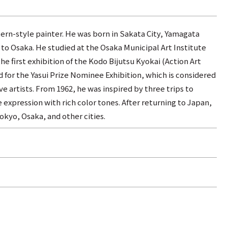
ern-style painter. He was born in Sakata City, Yamagata
 to Osaka. He studied at the Osaka Municipal Art Institute
he first exhibition of the Kodo Bijutsu Kyokai (Action Art
d for the Yasui Prize Nominee Exhibition, which is considered
e artists. From 1962, he was inspired by three trips to
expression with rich color tones. After returning to Japan,
okyo, Osaka, and other cities.