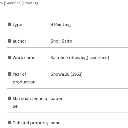
o | Sacrifice (Drawing)
type
B Painting
author
Shoji Saito
Work name
Sacrifice (drawing) (sacrifice)
Year of
Showa 28 (1953)
production
Material/techniq
paper
ue
rom the list of authors
rom the list of titles
Cultural property
none