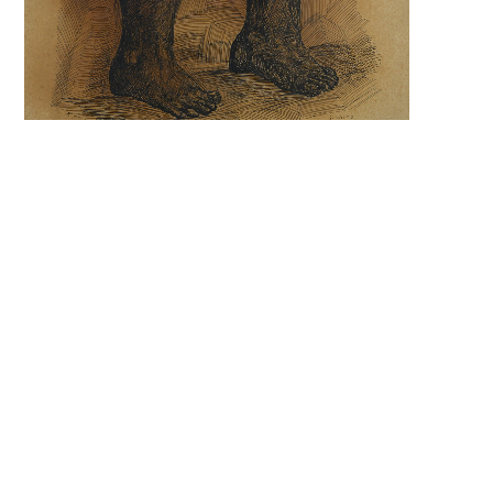
Search 
keyword