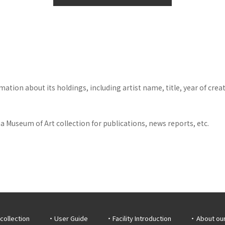
tion about its holdings, including artist name, title, year of crea
 Museum of Art collection for publications, news reports, etc.
collection
User Guide
Facility Introduction
About ou