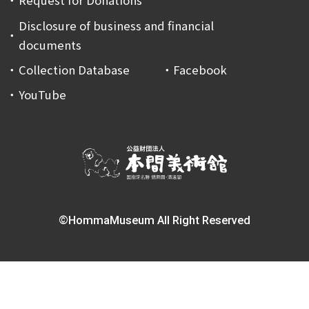
Request for Donations
Disclosure of business and financial
documents
Collection Database
Facebook
YouTube
©HommaMuseum All Right Reserved