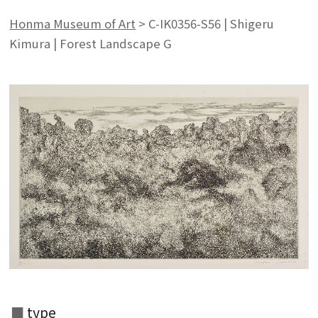
Honma Museum of Art
>
C-IK0356-S56 | Shigeru
Kimura | Forest Landscape G
type