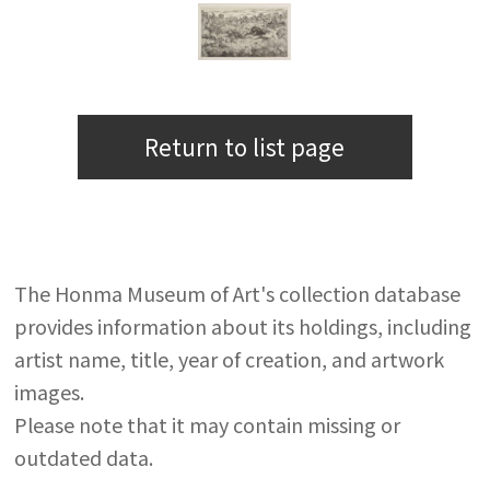
Return to list page
The Honma Museum of Art's collection database
provides information about its holdings, including
artist name, title, year of creation, and artwork
images.
Please note that it may contain missing or
outdated data.