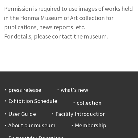
Permission is required to use images of works held
in the Honma Museum of Art collection for
publications, news reports, etc.
For details, please contact the museum.
press release
what's new
Exhibition Schedule
collection
User Guide
Facility Introduction
About our museum
Membership