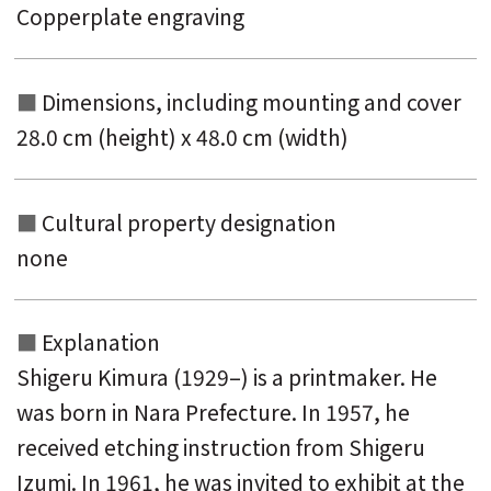
Copperplate engraving
Dimensions, including mounting and
cover
28.0 cm (height) x 48.0 cm (width)
Cultural property designation
none
Explanation
Shigeru Kimura (1929–) is a printmaker. He
was born in Nara Prefecture. In 1957, he
received etching instruction from Shigeru
Izumi. In 1961, he was invited to exhibit at the