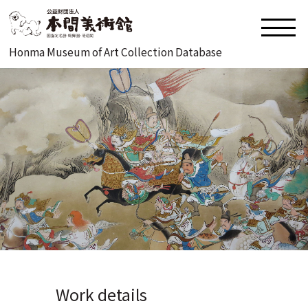
Honma Museum of Art Collection Database
Work details