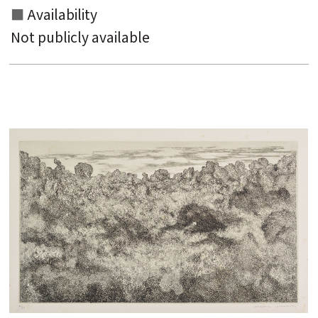
Availability
Not publicly available