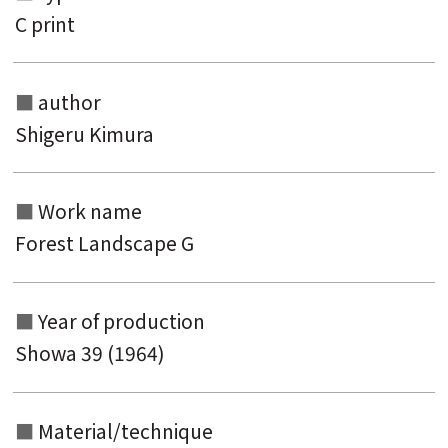
C print
author
Shigeru Kimura
Search from the list of authors
Work name
Search from the list of titles
Forest Landscape G
Search from the category list
keyword
Year of production
Showa 39 (1964)
Material/technique