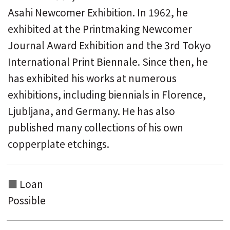
Asahi Newcomer Exhibition. In 1962, he
exhibited at the Printmaking Newcomer
Journal Award Exhibition and the 3rd Tokyo
International Print Biennale. Since then, he
has exhibited his works at numerous
exhibitions, including biennials in Florence,
Ljubljana, and Germany. He has also
published many collections of his own
copperplate etchings.
Loan
Possible