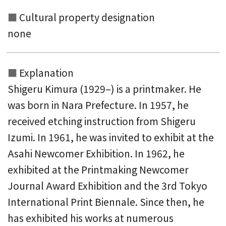
Cultural property designation
none
Explanation
Shigeru Kimura (1929–) is a printmaker. He
was born in Nara Prefecture. In 1957, he
received etching instruction from Shigeru
Izumi. In 1961, he was invited to exhibit at the
Asahi Newcomer Exhibition. In 1962, he
exhibited at the Printmaking Newcomer
Journal Award Exhibition and the 3rd Tokyo
International Print Biennale. Since then, he
has exhibited his works at numerous