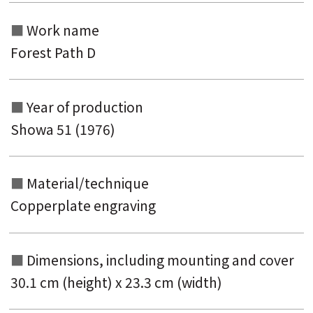
keyword
Work name
Forest Path D
Year of production
Showa 51 (1976)
Material/technique
Copperplate engraving
Dimensions, including mounting and
cover
30.1 cm (height) x 23.3 cm (width)