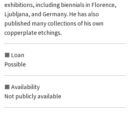
exhibitions, including biennials in Florence,
Ljubljana, and Germany. He has also
published many collections of his own
copperplate etchings.
Loan
Possible
Availability
Not publicly available