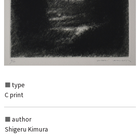
type
C print
Search from the list of authors
Search from the list of titles
author
Shigeru Kimura
Search from the category list