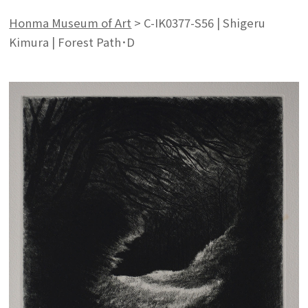
Honma Museum of Art
>
C-IK0377-S56 | Shigeru
Kimura | Forest Path･D