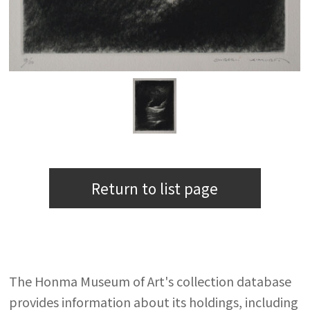
Return to list page
The Honma Museum of Art's collection database
provides information about its holdings, including