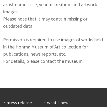
artist name, title, year of creation, and artwork
images.
Please note that it may contain missing or
outdated data.
Permission is required to use images of works held
in the Honma Museum of Art collection for
publications, news reports, etc.
For details, please contact the museum.
press release
what's new