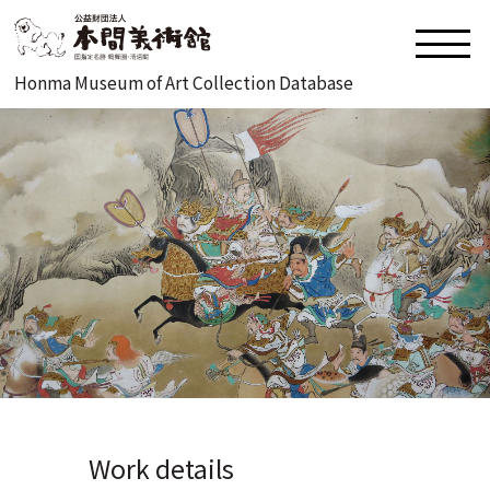
Honma Museum of Art Collection Database
Work details