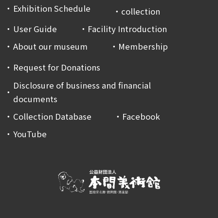
Exhibition Schedule
collection
User Guide
Facility Introduction
About our museum
Membership
Request for Donations
Disclosure of business and financial
documents
Collection Database
Facebook
YouTube