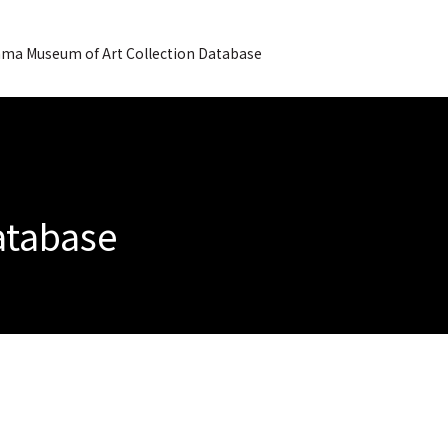
ma Museum of Art Collection Database
Database