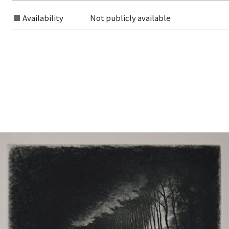
Availability
Not publicly available