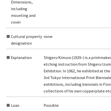
Dimensions,
rom the list of titles
including
from the category list
mounting and
cover
Cultural property
none
designation
Explanation
Shigeru Kimura (1929–) is a printmaker
etching instruction from Shigeru Izumi
Exhibition. In 1962, he exhibited at 
3rd Tokyo International Print Biennale
exhibitions, including biennials in Fl
collections of his own copperplate etc
Loan
Possible