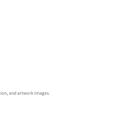
tion, and artwork images.