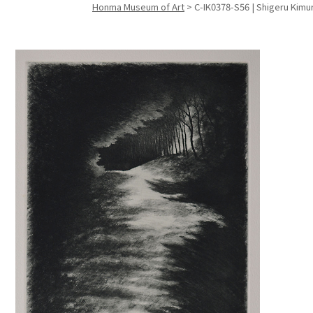
Honma Museum of Art
>
C-IK0378-S56 | Shigeru Kimur
Search f