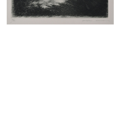
Search f
Search 
keyword