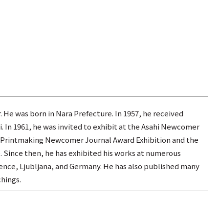
. He was born in Nara Prefecture. In 1957, he received
. In 1961, he was invited to exhibit at the Asahi Newcomer
the Printmaking Newcomer Journal Award Exhibition and the
. Since then, he has exhibited his works at numerous
orence, Ljubljana, and Germany. He has also published many
hings.