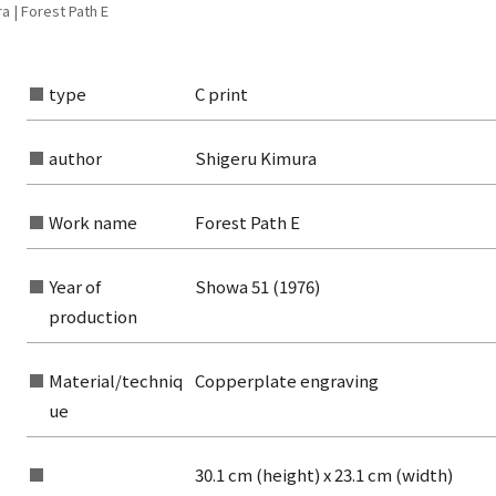
a | Forest Path E
type
C print
author
Shigeru Kimura
Work name
Forest Path E
Year of
Showa 51 (1976)
production
Material/techniq
Copperplate engraving
ue
rom the list of authors
30.1 cm (height) x 23.1 cm (width)