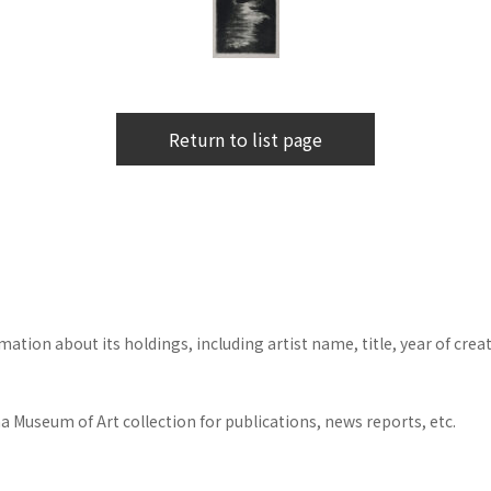
Return to list page
tion about its holdings, including artist name, title, year of crea
 Museum of Art collection for publications, news reports, etc.