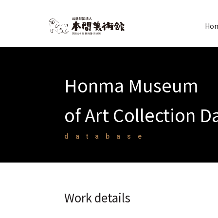
Hon
Honma Museum
of Art Collection 
database
Work details