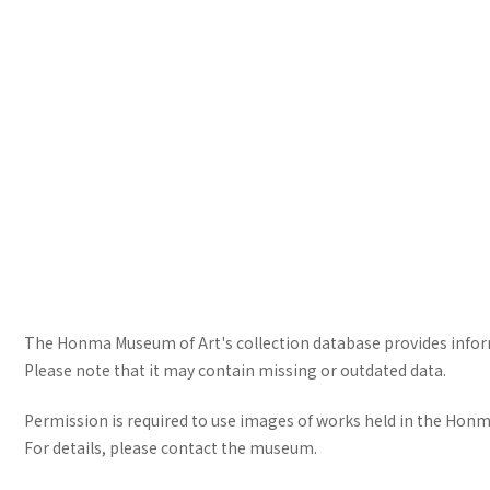
The Honma Museum of Art's collection database provides informa
Please note that it may contain missing or outdated data.
Permission is required to use images of works held in the Honma
For details, please contact the museum.