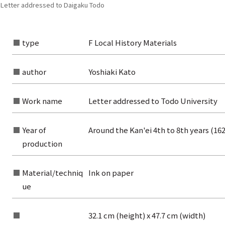
| Letter addressed to Daigaku Todo
type
F Local History Materials
author
Yoshiaki Kato
Work name
Letter addressed to Todo University
Year of
Around the Kan'ei 4th to 8th years (16
production
Material/techniq
Ink on paper
ue
rom the list of authors
32.1 cm (height) x 47.7 cm (width)