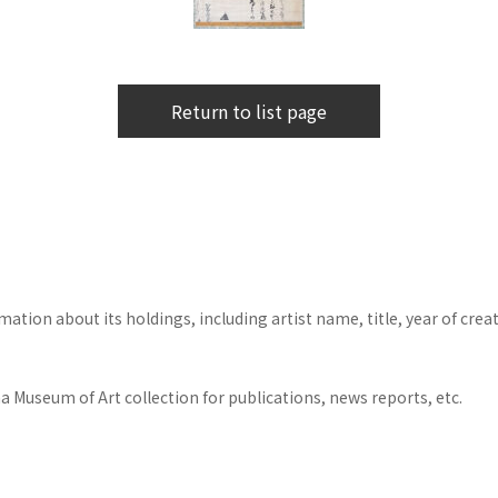
Return to list page
tion about its holdings, including artist name, title, year of crea
 Museum of Art collection for publications, news reports, etc.