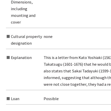
Dimensions,
rom the list of titles
including
from the category list
mounting and
cover
Cultural property
none
designation
Explanation
This is a letter from Kato Yoshiaki (156
Takatsugu (1601-1676) that he would b
also states that Sakai Tadayuki (1599
informed, suggesting that although the
were not close together, they had a r
Loan
Possible