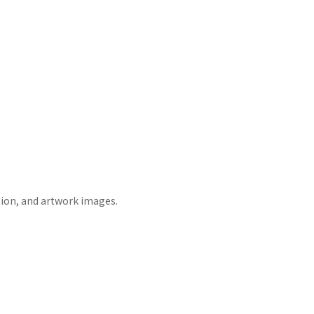
tion, and artwork images.