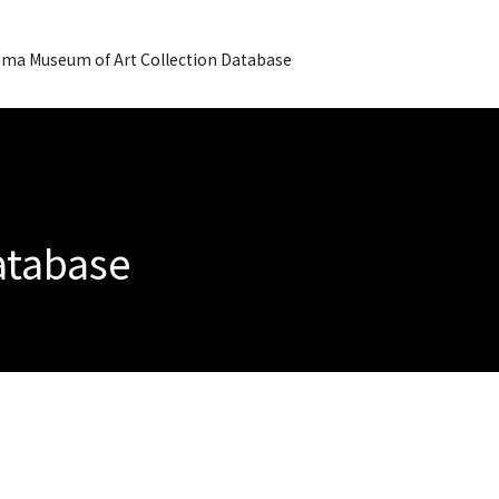
ma Museum of Art Collection Database
Database