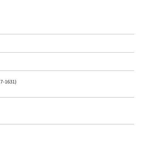
27-1631)