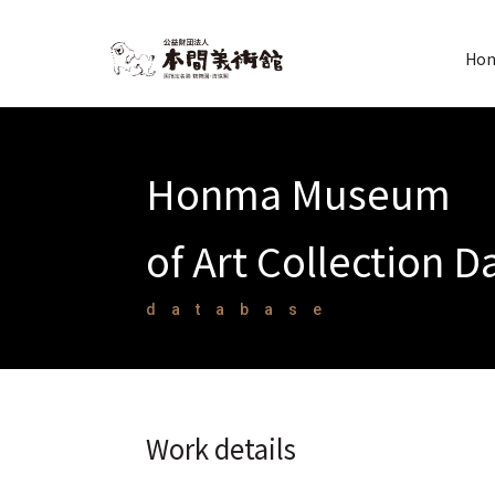
Hon
Honma Museum
of Art Collection 
database
Work details