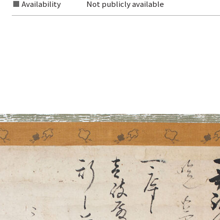
Availability
Not publicly available