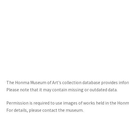
The Honma Museum of Art's collection database provides informa
Please note that it may contain missing or outdated data.
Permission is required to use images of works held in the Honma
For details, please contact the museum.