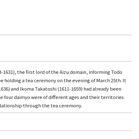
3-1631), the first lord of the Aizu domain, informing Todo
e holding a tea ceremony on the evening of March 25th. It
-1636) and Ikoma Takatoshi (1611-1659) had already been
 four daimyo were of different ages and their territories
elationship through the tea ceremony.