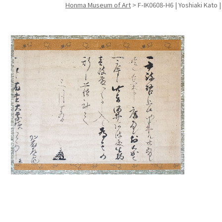
Honma Museum of Art
>
F-IK0608-H6 | Yoshiaki Kato 
Search f