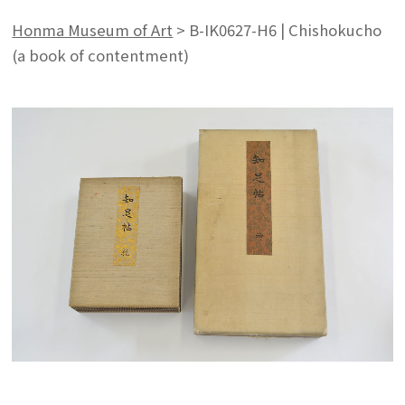
Honma Museum of Art
>
B-IK0627-H6 | Chishokucho
(a book of contentment)
Search from the list of authors