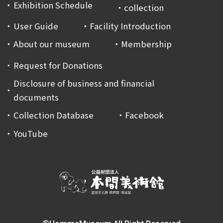
Exhibition Schedule
collection
User Guide
Facility Introduction
About our museum
Membership
Request for Donations
Disclosure of business and financial
documents
Collection Database
Facebook
YouTube