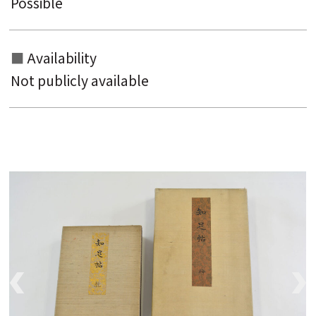
Possible
Availability
Not publicly available