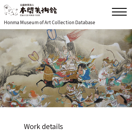
Honma Museum of Art Collection Database
Work details