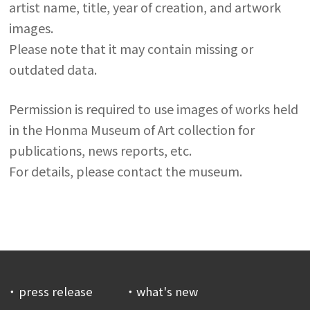
artist name, title, year of creation, and artwork
images.
Please note that it may contain missing or
outdated data.
Permission is required to use images of works held
in the Honma Museum of Art collection for
publications, news reports, etc.
For details, please contact the museum.
press release
what's new