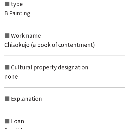
type
Search from the list of titles
B Painting
Search from the category list
Work name
keyword
Chisokujo (a book of contentment)
Cultural property designation
none
Explanation
Loan