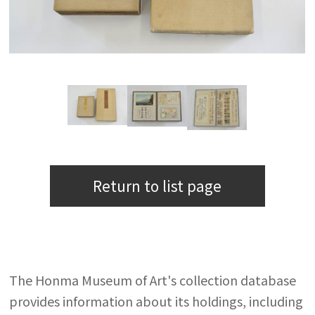
Return to list page
The Honma Museum of Art's collection database
provides information about its holdings, including