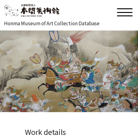
Honma Museum of Art Collection Database
Work details