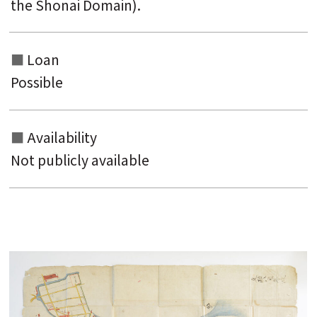
the Shonai Domain).
Loan
Possible
Availability
Not publicly available