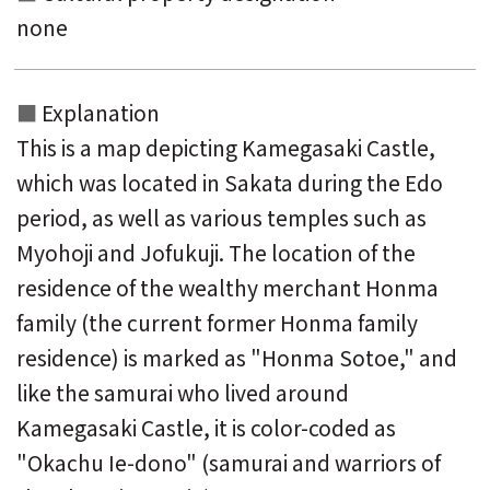
none
Explanation
This is a map depicting Kamegasaki Castle,
which was located in Sakata during the Edo
period, as well as various temples such as
Myohoji and Jofukuji. The location of the
residence of the wealthy merchant Honma
family (the current former Honma family
residence) is marked as "Honma Sotoe," and
like the samurai who lived around
Kamegasaki Castle, it is color-coded as
"Okachu Ie-dono" (samurai and warriors of