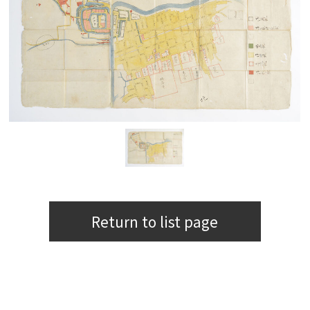
Return to list page