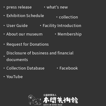
press release
what's new
Exhibition Schedule
collection
User Guide
Facility Introduction
About our museum
Membership
Request for Donations
Disclosure of business and financial
documents
Collection Database
Facebook
YouTube