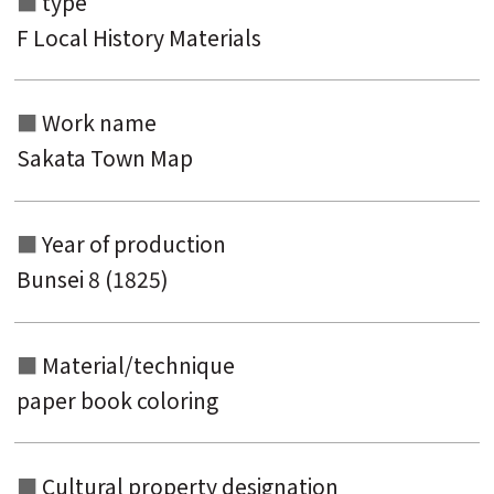
type
F Local History Materials
Work name
Search from the list of authors
Sakata Town Map
Search from the list of titles
Search from the category list
Year of production
keyword
Bunsei 8 (1825)
Material/technique
paper book coloring
Cultural property designation