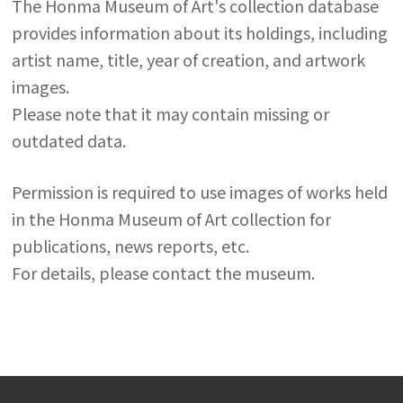
The Honma Museum of Art's collection database
provides information about its holdings, including
artist name, title, year of creation, and artwork
images.
Please note that it may contain missing or
outdated data.
Permission is required to use images of works held
in the Honma Museum of Art collection for
publications, news reports, etc.
For details, please contact the museum.