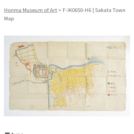
Honma Museum of Art
>
F-IK0650-H6 | Sakata Town
Map