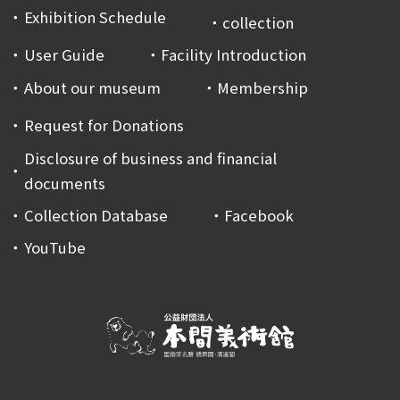
Exhibition Schedule
collection
User Guide
Facility Introduction
About our museum
Membership
Request for Donations
Disclosure of business and financial
documents
Collection Database
Facebook
YouTube