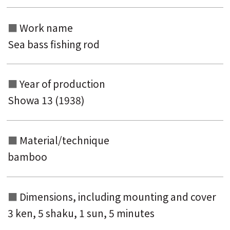
Work name
Sea bass fishing rod
Search from the list of authors
Search from the list of titles
Year of production
Search from the category list
Showa 13 (1938)
keyword
Material/technique
bamboo
Dimensions, including mounting and
cover
3 ken, 5 shaku, 1 sun, 5 minutes