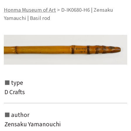
Honma Museum of Art
>
D-IK0680-H6 | Zensaku
Yamauchi | Basil rod
type
D Crafts
author
Zensaku Yamanouchi