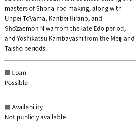
masters of Shonai rod making, along with
Unpei Tōyama, Kanbei Hirano, and
Shōzaemon Niwa from the late Edo period,
and Yoshikatsu Kambayashi from the Meiji and
Taisho periods.
Loan
Possible
Availability
Not publicly available