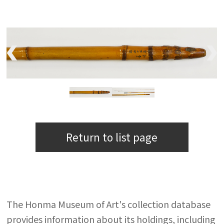
Return to list page
The Honma Museum of Art's collection database
provides information about its holdings, including