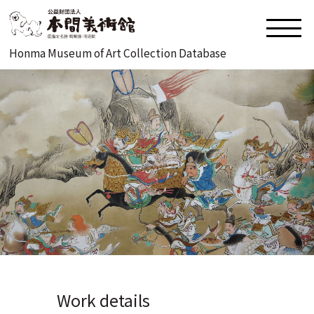
Honma Museum of Art Collection Database
Work details