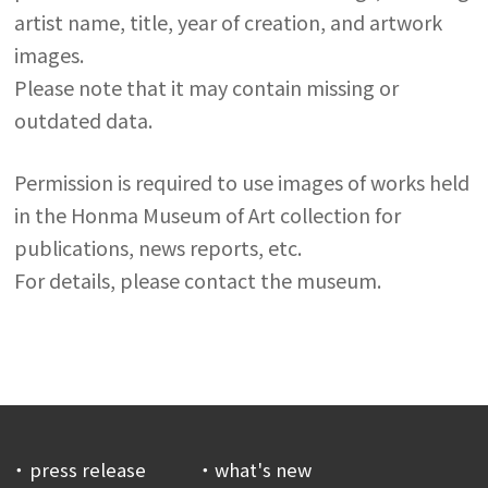
artist name, title, year of creation, and artwork
images.
Please note that it may contain missing or
outdated data.
Permission is required to use images of works held
in the Honma Museum of Art collection for
publications, news reports, etc.
For details, please contact the museum.
press release
what's new