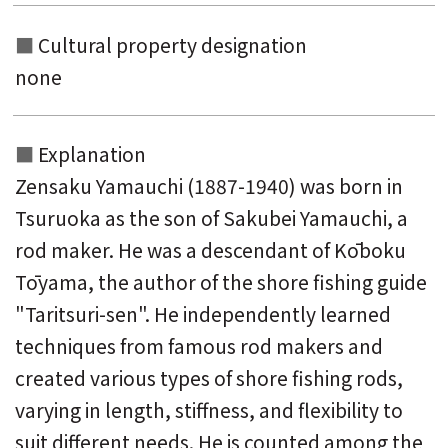
Cultural property designation
none
Explanation
Zensaku Yamauchi (1887-1940) was born in
Tsuruoka as the son of Sakubei Yamauchi, a
rod maker. He was a descendant of Kōboku
Tōyama, the author of the shore fishing guide
"Taritsuri-sen". He independently learned
techniques from famous rod makers and
created various types of shore fishing rods,
varying in length, stiffness, and flexibility to
suit different needs. He is counted among the