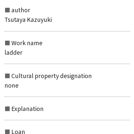
author
Tsutaya Kazuyuki
Work name
ladder
Cultural property designation
none
Explanation
Loan