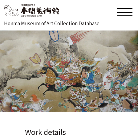
Honma Museum of Art Collection Database
Work details