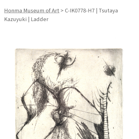
Honma Museum of Art
>
C-IK0778-H7 | Tsutaya
Kazuyuki | Ladder