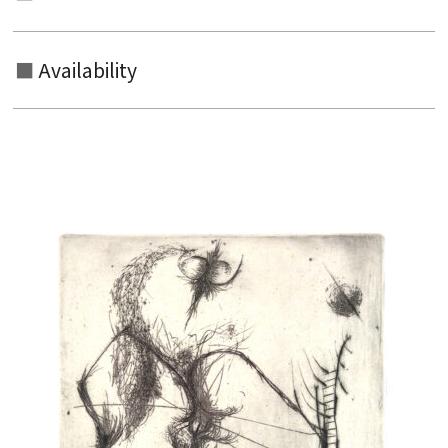
Availability