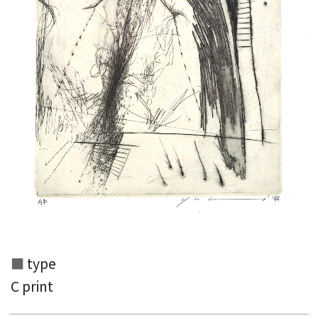
Search from the list of authors
Search from the list of titles
Search from the category list
keyword
type
C print