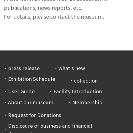
publications, news reports, etc.
For details, please contact the museum.
press release
what's new
Exhibition Schedule
collection
User Guide
Facility Introduction
About our museum
Membership
Request for Donations
Disclosure of business and financial