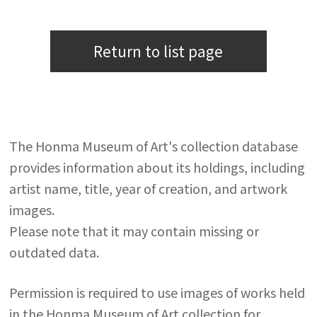
Return to list page
The Honma Museum of Art's collection database
provides information about its holdings, including
artist name, title, year of creation, and artwork
images.
Please note that it may contain missing or
outdated data.
Permission is required to use images of works held
in the Honma Museum of Art collection for