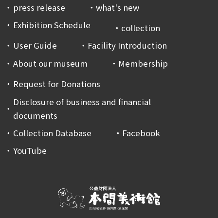
press release
what's new
Exhibition Schedule
collection
User Guide
Facility Introduction
About our museum
Membership
Request for Donations
Disclosure of business and financial
documents
Collection Database
Facebook
YouTube