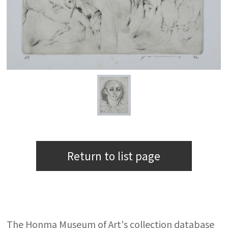
Return to list page
The Honma Museum of Art's collection database