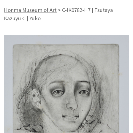
Honma Museum of Art
>
C-IK0782-H7 | Tsutaya
Kazuyuki | Yuko