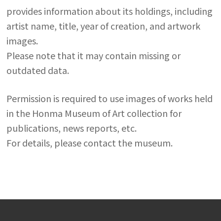
provides information about its holdings, including
artist name, title, year of creation, and artwork
images.
Please note that it may contain missing or
outdated data.
Permission is required to use images of works held
in the Honma Museum of Art collection for
publications, news reports, etc.
For details, please contact the museum.