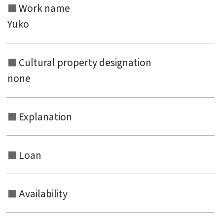
Work name
Yuko
Cultural property designation
none
Explanation
Loan
Availability