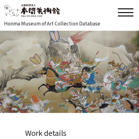
Honma Museum of Art Collection Database
Work details