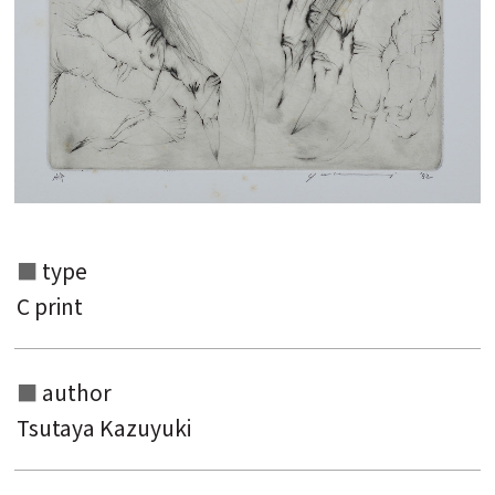
Search from the list of authors
Search from the list of titles
Search from the category list
type
keyword
C print
author
Tsutaya Kazuyuki