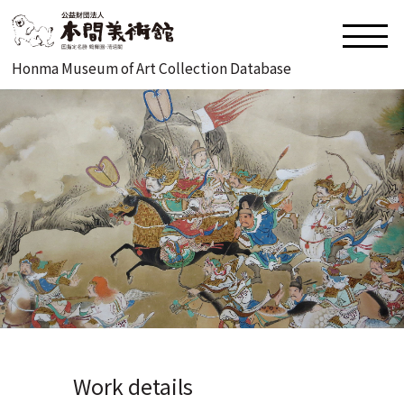
Honma Museum of Art Collection Database
Work details