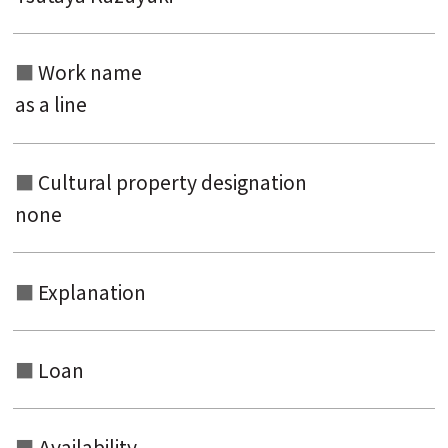
Work name
as a line
Cultural property designation
none
Explanation
Loan
Availability