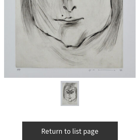
Return to list page