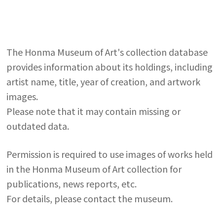
The Honma Museum of Art's collection database
provides information about its holdings, including
artist name, title, year of creation, and artwork
images.
Please note that it may contain missing or
outdated data.
Permission is required to use images of works held
in the Honma Museum of Art collection for
publications, news reports, etc.
For details, please contact the museum.