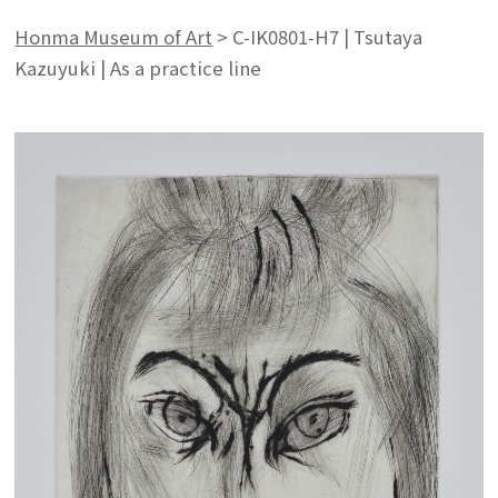
Honma Museum of Art
>
C-IK0801-H7 | Tsutaya
Kazuyuki | As a practice line