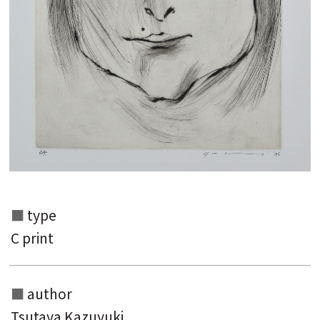
Search from the list of authors
Search from the list of titles
Search from the category list
keyword
type
C print
author
Tsutaya Kazuyuki