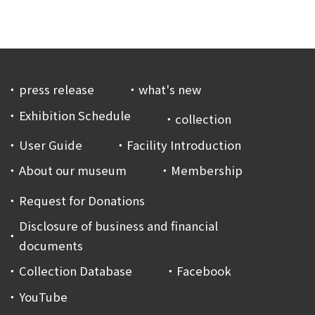
press release
what's new
Exhibition Schedule
collection
User Guide
Facility Introduction
About our museum
Membership
Request for Donations
Disclosure of business and financial
documents
Collection Database
Facebook
YouTube