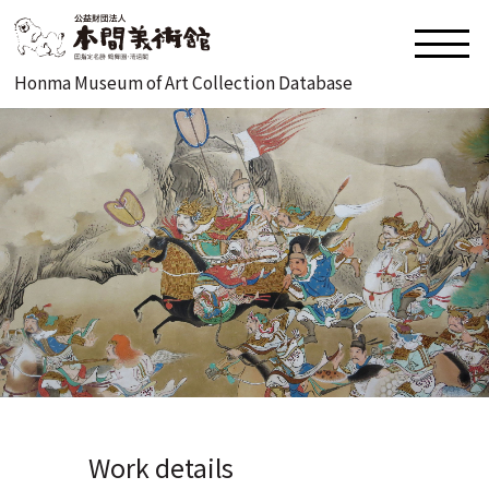
Honma Museum of Art Collection Database
Work details