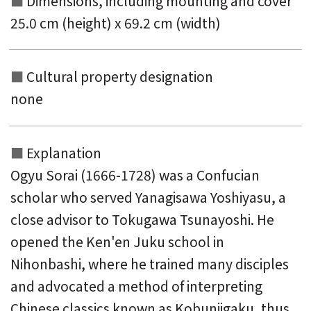
Dimensions, including mounting and
cover
25.0 cm (height) x 69.2 cm (width)
Cultural property designation
none
Explanation
Ogyu Sorai (1666-1728) was a Confucian
scholar who served Yanagisawa Yoshiyasu, a
close advisor to Tokugawa Tsunayoshi. He
opened the Ken'en Juku school in
Nihonbashi, where he trained many disciples
and advocated a method of interpreting
Chinese classics known as Kobunjigaku, thus