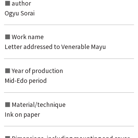
author
Ogyu Sorai
Search from the list of authors
Work name
Letter addressed to Venerable Mayu
Search from the list of titles
Search from the category list
Year of production
keyword
Mid-Edo period
Material/technique
Ink on paper