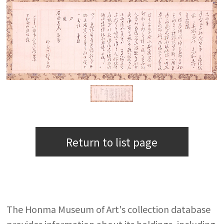
Return to list page
The Honma Museum of Art's collection database
provides information about its holdings, including