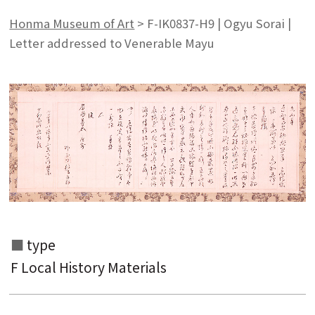
Honma Museum of Art
>
F-IK0837-H9 | Ogyu Sorai |
Letter addressed to Venerable Mayu
type
F Local History Materials