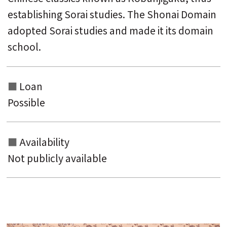
establishing Sorai studies. The Shonai Domain
adopted Sorai studies and made it its domain
school.
Loan
Possible
Availability
Not publicly available