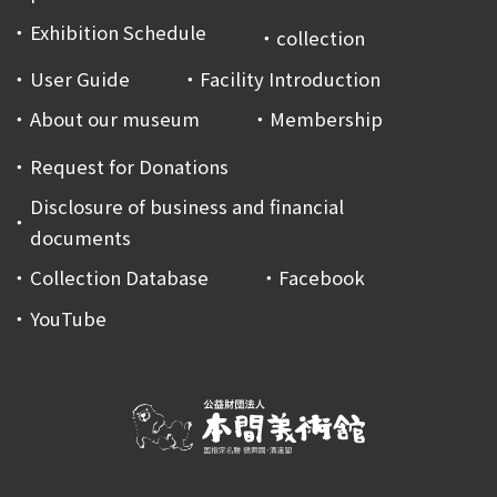
Exhibition Schedule
collection
User Guide
Facility Introduction
About our museum
Membership
Request for Donations
Disclosure of business and financial
documents
Collection Database
Facebook
YouTube