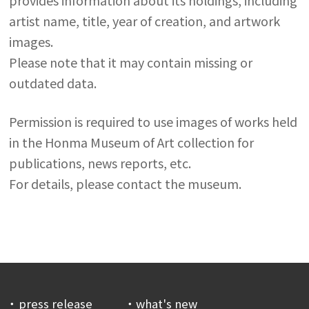
artist name, title, year of creation, and artwork
images.
Please note that it may contain missing or
outdated data.
Permission is required to use images of works held
in the Honma Museum of Art collection for
publications, news reports, etc.
For details, please contact the museum.
press release
what's new