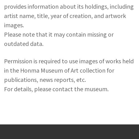
provides information about its holdings, including
artist name, title, year of creation, and artwork
images.
Please note that it may contain missing or
outdated data.
Permission is required to use images of works held
in the Honma Museum of Art collection for
publications, news reports, etc.
For details, please contact the museum.