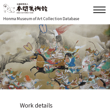
Honma Museum of Art Collection Database
Work details