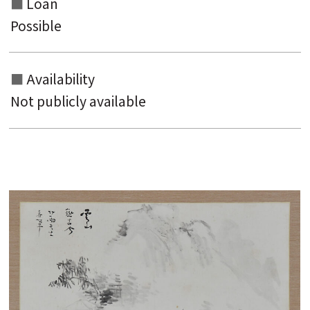
Loan
Possible
Availability
Not publicly available