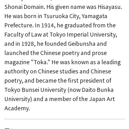
Shonai Domain. His given name was Hisayasu.
He was born in Tsuruoka City, Yamagata
Prefecture. In 1914, he graduated from the
Faculty of Law at Tokyo Imperial University,
and in 1928, he founded Geibunsha and
launched the Chinese poetry and prose
magazine "Toka." He was known as a leading
authority on Chinese studies and Chinese
poetry, and became the first president of
Tokyo Bunsei University (now Daito Bunka
University) and a member of the Japan Art
Academy.