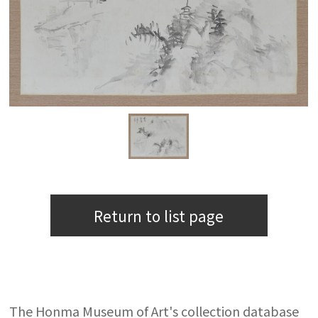
Return to list page
The Honma Museum of Art's collection database