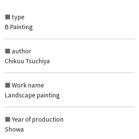
type
B Painting
author
Chikuu Tsuchiya
Search from the list of authors
Search from the list of titles
Work name
Landscape painting
Search from the category list
keyword
Year of production
Showa