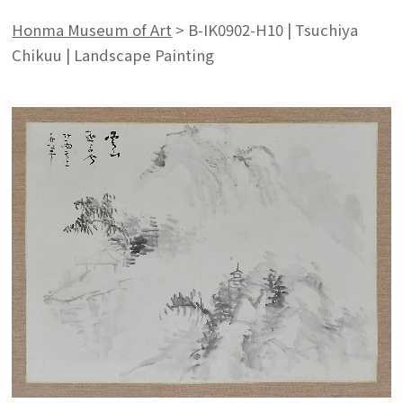
Honma Museum of Art
>
B-IK0902-H10 | Tsuchiya
Chikuu | Landscape Painting