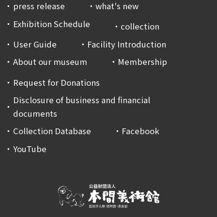
press release
what's new
Exhibition Schedule
collection
User Guide
Facility Introduction
About our museum
Membership
Request for Donations
Disclosure of business and financial
documents
Collection Database
Facebook
YouTube