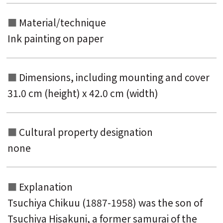
Material/technique
Ink painting on paper
Dimensions, including mounting and
cover
31.0 cm (height) x 42.0 cm (width)
Cultural property designation
none
Explanation
Tsuchiya Chikuu (1887-1958) was the son of
Tsuchiya Hisakuni, a former samurai of the