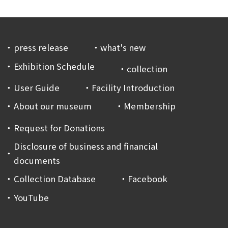
press release
what's new
Exhibition Schedule
collection
User Guide
Facility Introduction
About our museum
Membership
Request for Donations
Disclosure of business and financial
documents
Collection Database
Facebook
YouTube