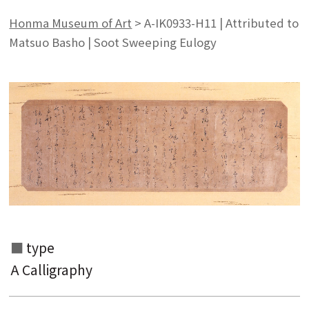
Honma Museum of Art
>
A-IK0933-H11 | Attributed to
Matsuo Basho | Soot Sweeping Eulogy
type
A Calligraphy