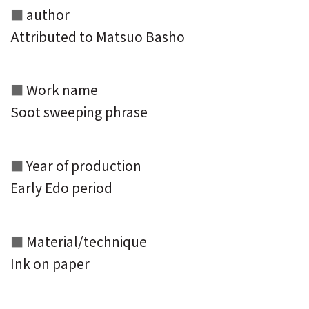
author
Attributed to Matsuo Basho
Work name
Search from the list of authors
Soot sweeping phrase
Search from the list of titles
Search from the category list
Year of production
keyword
Early Edo period
Material/technique
Ink on paper