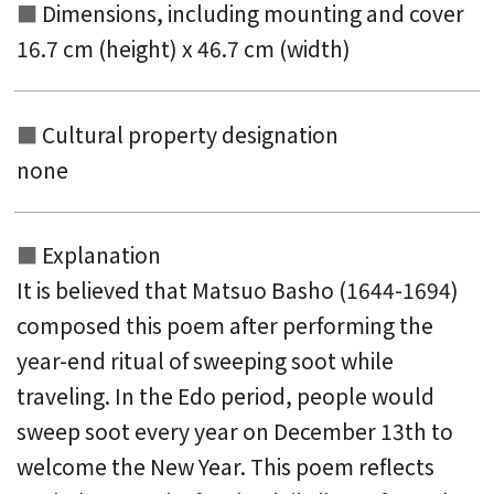
Dimensions, including mounting and
cover
16.7 cm (height) x 46.7 cm (width)
Cultural property designation
none
Explanation
It is believed that Matsuo Basho (1644-1694)
composed this poem after performing the
year-end ritual of sweeping soot while
traveling. In the Edo period, people would
sweep soot every year on December 13th to
welcome the New Year. This poem reflects