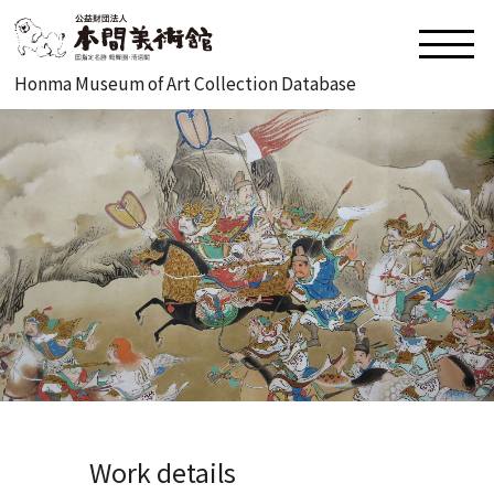
Honma Museum of Art Collection Database
Work details