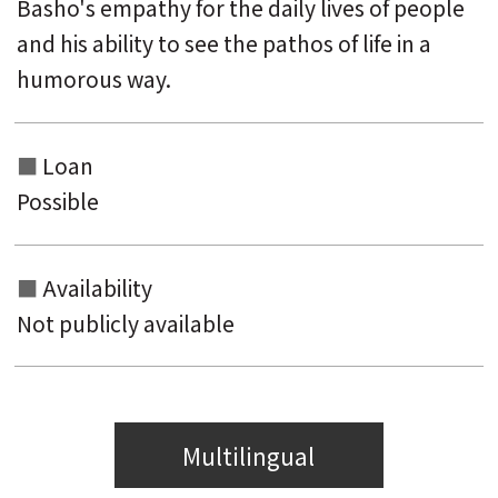
Basho's empathy for the daily lives of people
and his ability to see the pathos of life in a
humorous way.
Loan
Possible
Availability
Not publicly available
Multilingual