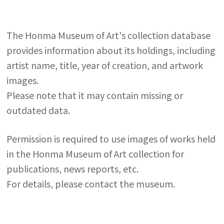
The Honma Museum of Art's collection database
provides information about its holdings, including
artist name, title, year of creation, and artwork
images.
Please note that it may contain missing or
outdated data.
Permission is required to use images of works held
in the Honma Museum of Art collection for
publications, news reports, etc.
For details, please contact the museum.