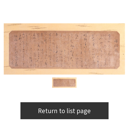
Return to list page