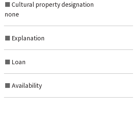
Cultural property designation
none
Explanation
Loan
Availability