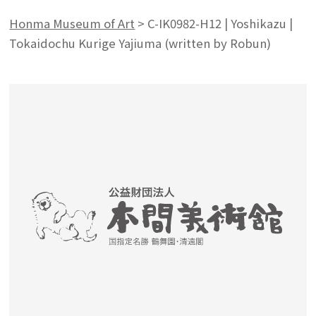
Honma Museum of Art
>
C-IK0982-H12 | Yoshikazu |
Tokaidochu Kurige Yajiuma (written by Robun)
Search from the list of authors
Search from the list of titles