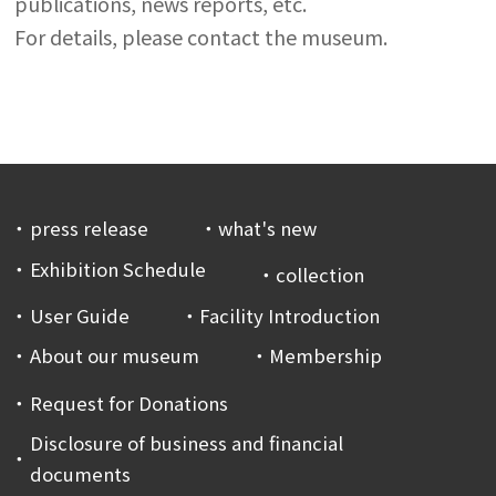
publications, news reports, etc.
For details, please contact the museum.
press release
what's new
Exhibition Schedule
collection
User Guide
Facility Introduction
About our museum
Membership
Request for Donations
Disclosure of business and financial
documents