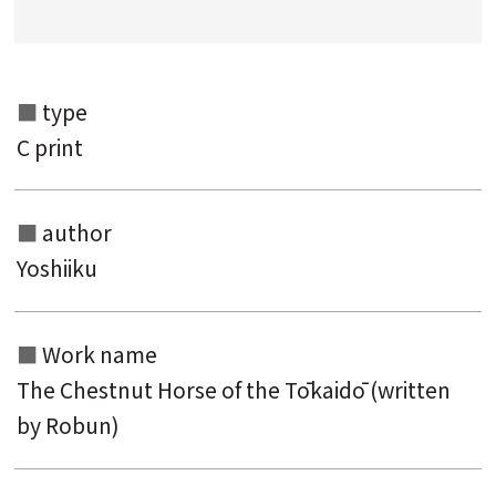
Search from the category list
keyword
type
C print
author
Yoshiiku
Work name
The Chestnut Horse of the Tōkaidō (written
by Robun)