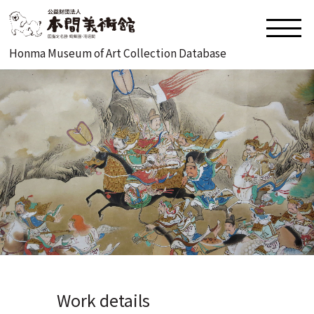
Honma Museum of Art Collection Database
Work details