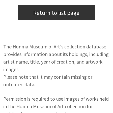
Return to list page
The Honma Museum of Art's collection database
provides information about its holdings, including
artist name, title, year of creation, and artwork
images.
Please note that it may contain missing or
outdated data.
Permission is required to use images of works held
in the Honma Museum of Art collection for