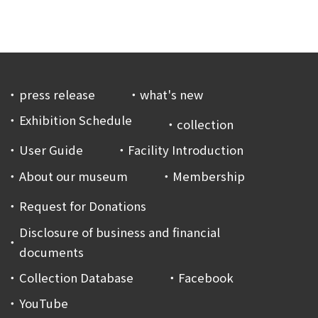
press release
what's new
Exhibition Schedule
collection
User Guide
Facility Introduction
About our museum
Membership
Request for Donations
Disclosure of business and financial
documents
Collection Database
Facebook
YouTube