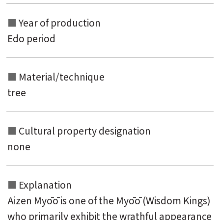
Year of production
Edo period
Material/technique
tree
Cultural property designation
none
Explanation
Aizen Myōō is one of the Myōō (Wisdom Kings)
who primarily exhibit the wrathful appearance