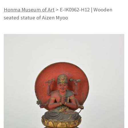
Honma Museum of Art
>
E-IK0962-H12 | Wooden
seated statue of Aizen Myoo