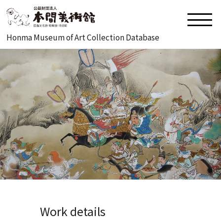
Honma Museum of Art Collection Database
Work details