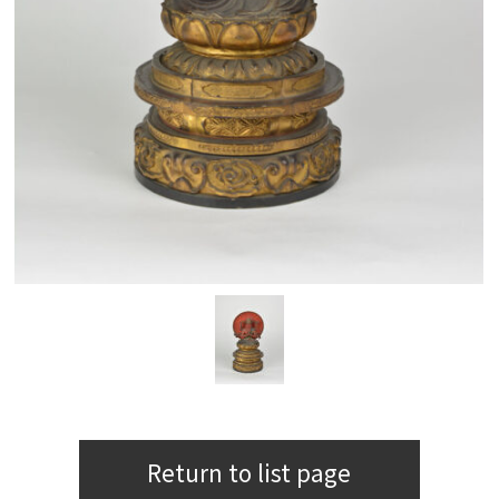
Return to list page