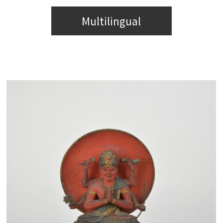
Multilingual