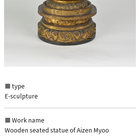
Search from the list of authors
type
Search from the list of titles
E-sculpture
Search from the category list
Work name
keyword
Wooden seated statue of Aizen Myoo