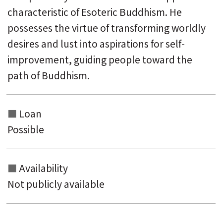
characteristic of Esoteric Buddhism. He
possesses the virtue of transforming worldly
desires and lust into aspirations for self-
improvement, guiding people toward the
path of Buddhism.
Loan
Possible
Availability
Not publicly available