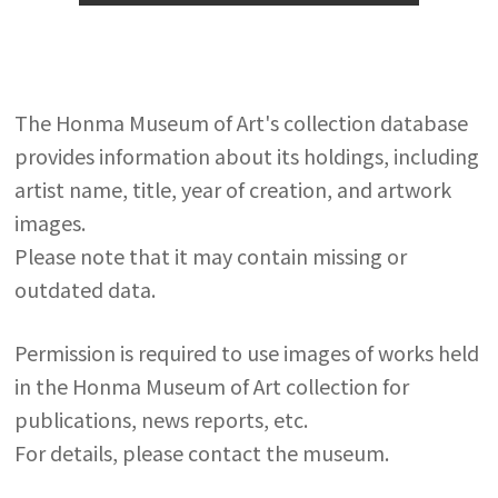
The Honma Museum of Art's collection database
provides information about its holdings, including
artist name, title, year of creation, and artwork
images.
Please note that it may contain missing or
outdated data.
Permission is required to use images of works held
in the Honma Museum of Art collection for
publications, news reports, etc.
For details, please contact the museum.