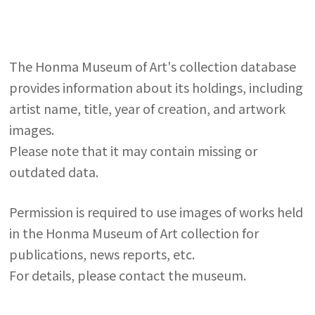
The Honma Museum of Art's collection database
provides information about its holdings, including
artist name, title, year of creation, and artwork
images.
Please note that it may contain missing or
outdated data.
Permission is required to use images of works held
in the Honma Museum of Art collection for
publications, news reports, etc.
For details, please contact the museum.