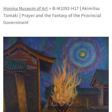
Honma Museum of Art
>
B-IK1092-H17 | Akimitsu
Tomaki | Prayer and the Fantasy of the Provincial
Government