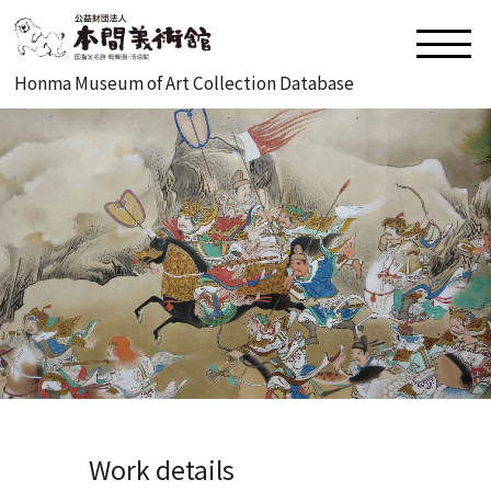
Honma Museum of Art Collection Database
Work details