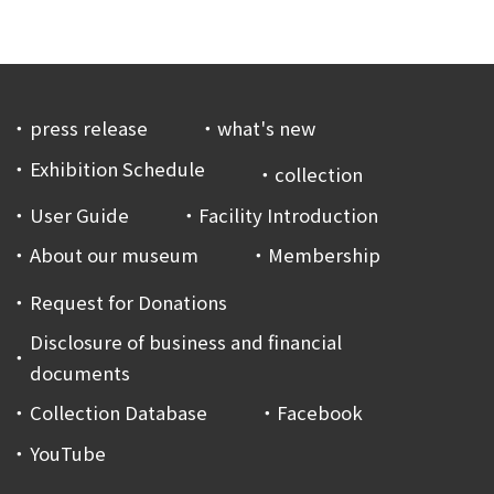
press release
what's new
Exhibition Schedule
collection
User Guide
Facility Introduction
About our museum
Membership
Request for Donations
Disclosure of business and financial
documents
Collection Database
Facebook
YouTube