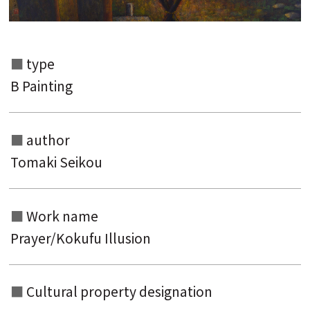
Search from the list of authors
Search from the list of titles
type
Search from the category list
B Painting
keyword
author
Tomaki Seikou
Work name
Prayer/Kokufu Illusion
Cultural property designation