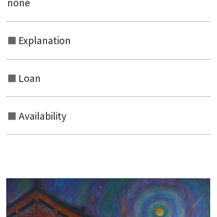
none
Explanation
Loan
Availability