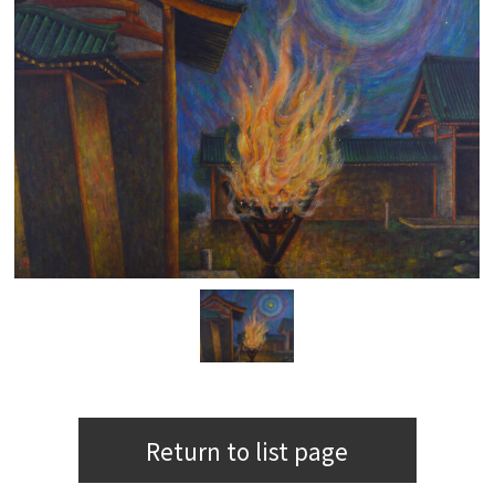
Return to list page