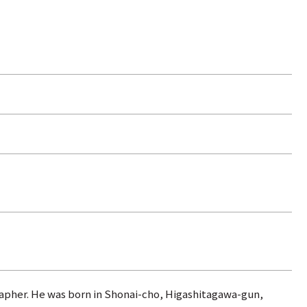
grapher. He was born in Shonai-cho, Higashitagawa-gun,