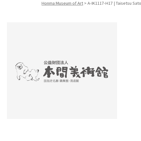
Honma Museum of Art
>
A-IK1117-H17 | Taisetsu Sato
Search f
Search f
Search 
keyword