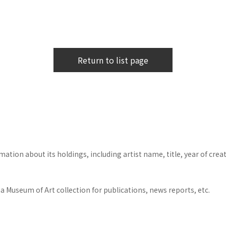
Return to list page
tion about its holdings, including artist name, title, year of crea
 Museum of Art collection for publications, news reports, etc.