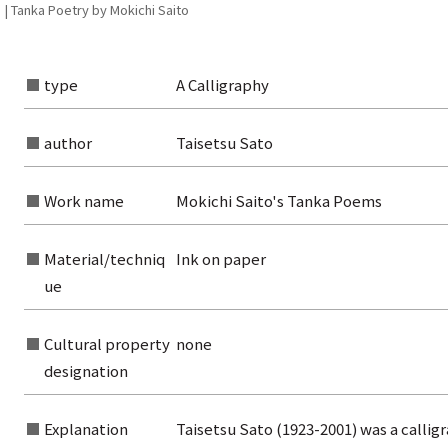
 | Tanka Poetry by Mokichi Saito
type
A Calligraphy
author
Taisetsu Sato
rom the list of authors
Work name
Mokichi Saito's Tanka Poems
rom the list of titles
from the category list
Material/techniq
Ink on paper
ue
Cultural property
none
designation
Explanation
Taisetsu Sato (1923-2001) was a calli