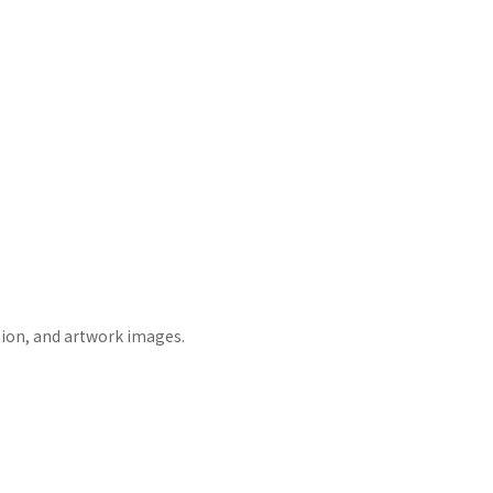
tion, and artwork images.