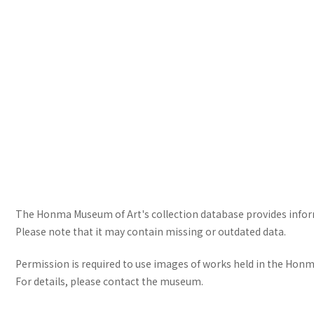
The Honma Museum of Art's collection database provides informa
Please note that it may contain missing or outdated data.
Permission is required to use images of works held in the Honma
For details, please contact the museum.