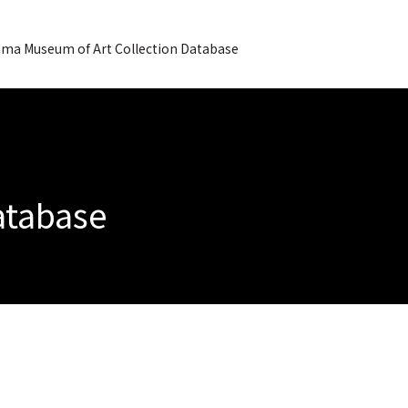
ma Museum of Art Collection Database
Database