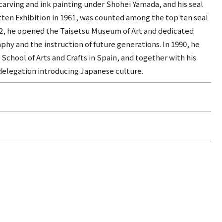
carving and ink painting under Shohei Yamada, and his seal
tten Exhibition in 1961, was counted among the top ten seal
982, he opened the Taisetsu Museum of Art and dedicated
phy and the instruction of future generations. In 1990, he
 School of Arts and Crafts in Spain, and together with his
 delegation introducing Japanese culture.