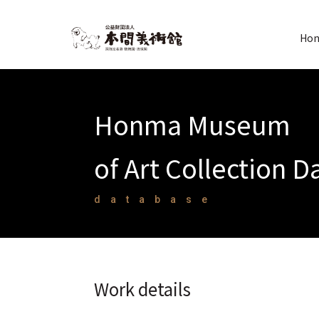
Hon
Honma Museum
of Art Collection 
database
Work details