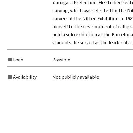
Yamagata Prefecture. He studied seal 
carving, which was selected for the Ni
carvers at the Nitten Exhibition. In 1
himself to the development of calligra
held a solo exhibition at the Barcelona
students, he served as the leader of a
Loan
Possible
Availability
Not publicly available