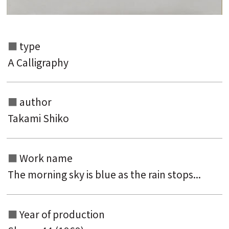
type
A Calligraphy
author
Takami Shiko
Work name
The morning sky is blue as the rain stops...
Year of production