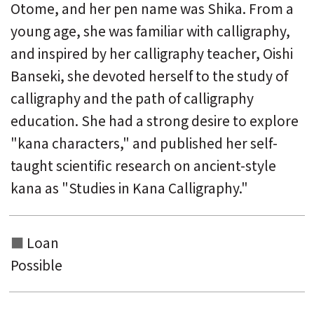
Otome, and her pen name was Shika. From a
young age, she was familiar with calligraphy,
and inspired by her calligraphy teacher, Oishi
Banseki, she devoted herself to the study of
calligraphy and the path of calligraphy
education. She had a strong desire to explore
"kana characters," and published her self-
taught scientific research on ancient-style
kana as "Studies in Kana Calligraphy."
Loan
Possible