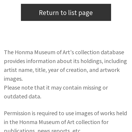
Return to list page
The Honma Museum of Art's collection database
provides information about its holdings, including
artist name, title, year of creation, and artwork
images.
Please note that it may contain missing or
outdated data.
Permission is required to use images of works held
in the Honma Museum of Art collection for
publications, news reports, etc.