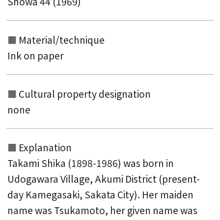
Showa 44 (1969)
Material/technique
Ink on paper
Cultural property designation
none
Explanation
Takami Shika (1898-1986) was born in
Udogawara Village, Akumi District (present-
day Kamegasaki, Sakata City). Her maiden
name was Tsukamoto, her given name was