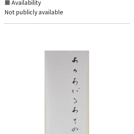
Availability
Not publicly available