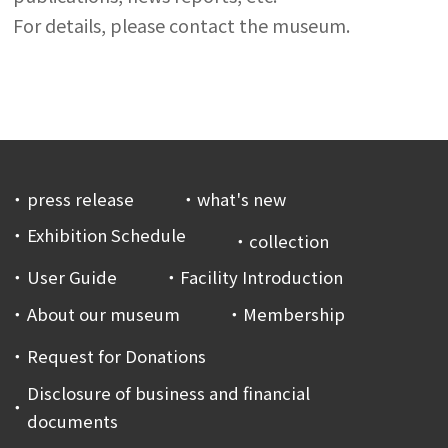
For details, please contact the museum.
press release
what's new
Exhibition Schedule
collection
User Guide
Facility Introduction
About our museum
Membership
Request for Donations
Disclosure of business and financial
documents