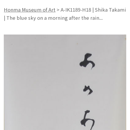
Honma Museum of Art
>
A-IK1189-H18 | Shika Takami
| The blue sky on a morning after the rain...