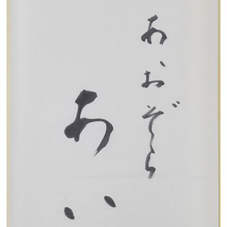
Search from the list of authors
Search from the list of titles
Search from the category list
keyword