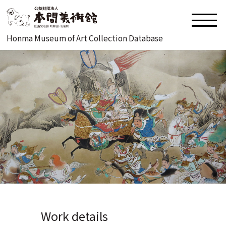
Honma Museum of Art Collection Database
Work details