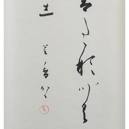
Search from the list of authors
Search from the list of titles
Search from the category list
keyword