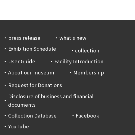
press release
what's new
Exhibition Schedule
collection
User Guide
Facility Introduction
About our museum
Membership
Request for Donations
Disclosure of business and financial
documents
Collection Database
Facebook
YouTube