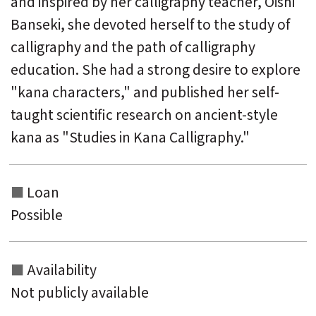
and inspired by her calligraphy teacher, Oishi
Banseki, she devoted herself to the study of
calligraphy and the path of calligraphy
education. She had a strong desire to explore
"kana characters," and published her self-
taught scientific research on ancient-style
kana as "Studies in Kana Calligraphy."
Loan
Possible
Availability
Not publicly available