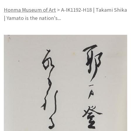
Honma Museum of Art
>
A-IK1192-H18 | Takami Shika
| Yamato is the nation's...