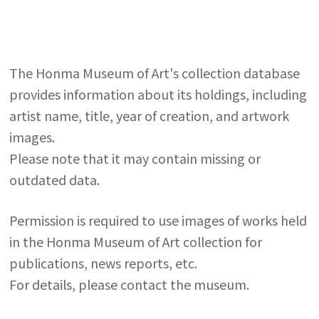
The Honma Museum of Art's collection database
provides information about its holdings, including
artist name, title, year of creation, and artwork
images.
Please note that it may contain missing or
outdated data.
Permission is required to use images of works held
in the Honma Museum of Art collection for
publications, news reports, etc.
For details, please contact the museum.