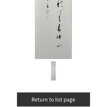
Return to list page