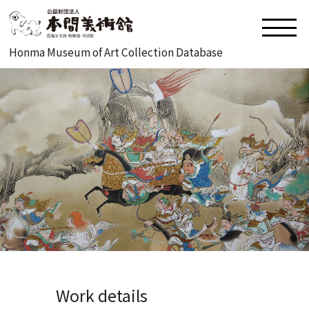
Honma Museum of Art Collection Database
Work details