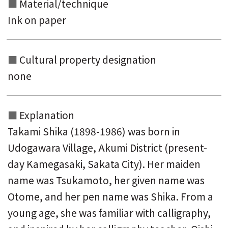
Material/technique
Ink on paper
Cultural property designation
none
Explanation
Takami Shika (1898-1986) was born in
Udogawara Village, Akumi District (present-
day Kamegasaki, Sakata City). Her maiden
name was Tsukamoto, her given name was
Otome, and her pen name was Shika. From a
young age, she was familiar with calligraphy,