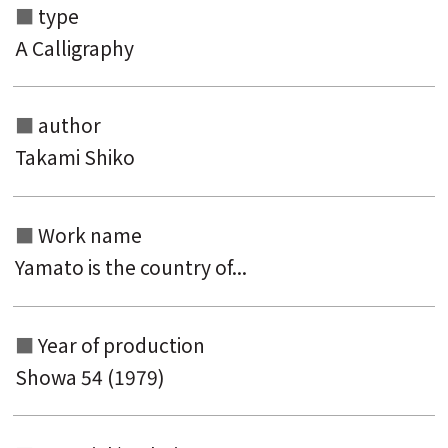
type
A Calligraphy
author
Takami Shiko
Work name
Yamato is the country of...
Year of production
Showa 54 (1979)