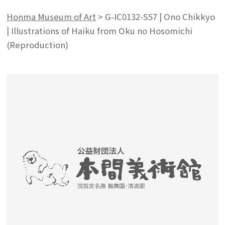
Honma Museum of Art
>
G-IC0132-S57 | Ono Chikkyo
| Illustrations of Haiku from Oku no Hosomichi
(Reproduction)
Search from the list of authors
Search from the list of titles