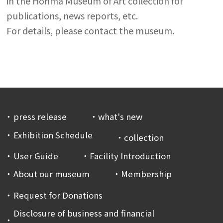
in the Honma Museum of Art collection for
publications, news reports, etc.
For details, please contact the museum.
press release
what's new
Exhibition Schedule
collection
User Guide
Facility Introduction
About our museum
Membership
Request for Donations
Disclosure of business and financial