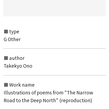
Search from the category list
keyword
type
G Other
author
Takekyo Ono
Work name
Illustrations of poems from "The Narrow
Road to the Deep North" (reproduction)