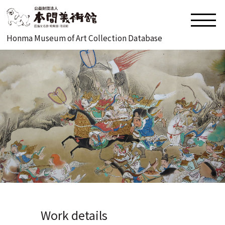
Honma Museum of Art Collection Database
Work details