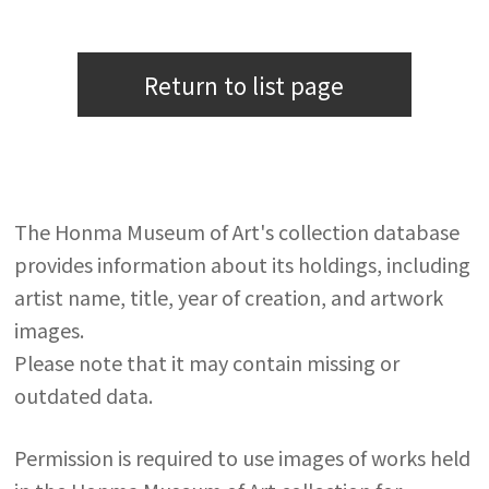
Return to list page
The Honma Museum of Art's collection database
provides information about its holdings, including
artist name, title, year of creation, and artwork
images.
Please note that it may contain missing or
outdated data.
Permission is required to use images of works held