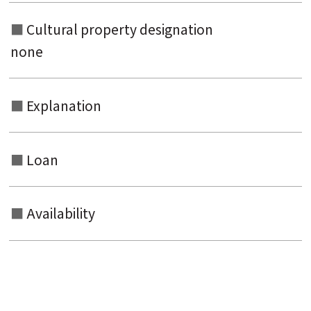
Cultural property designation
none
Explanation
Loan
Availability