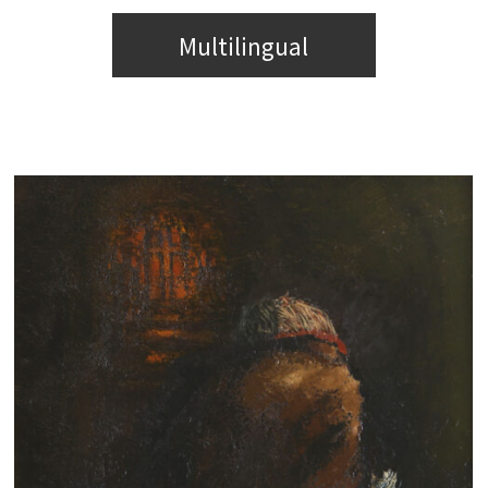
Multilingual