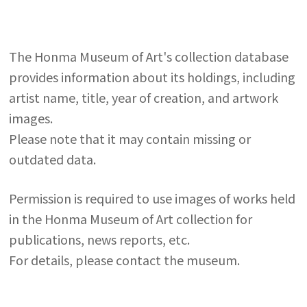
The Honma Museum of Art's collection database
provides information about its holdings, including
artist name, title, year of creation, and artwork
images.
Please note that it may contain missing or
outdated data.
Permission is required to use images of works held
in the Honma Museum of Art collection for
publications, news reports, etc.
For details, please contact the museum.