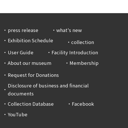
press release
what's new
Exhibition Schedule
collection
User Guide
Facility Introduction
About our museum
Membership
Request for Donations
Disclosure of business and financial
documents
Collection Database
Facebook
YouTube