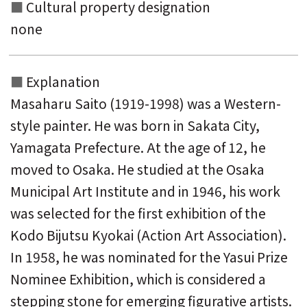
Cultural property designation
none
Explanation
Masaharu Saito (1919-1998) was a Western-
style painter. He was born in Sakata City,
Yamagata Prefecture. At the age of 12, he
moved to Osaka. He studied at the Osaka
Municipal Art Institute and in 1946, his work
was selected for the first exhibition of the
Kodo Bijutsu Kyokai (Action Art Association).
In 1958, he was nominated for the Yasui Prize
Nominee Exhibition, which is considered a
stepping stone for emerging figurative artists.