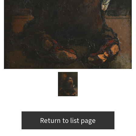
Return to list page