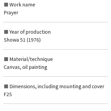
Work name
keyword
Prayer
Year of production
Showa 51 (1976)
Material/technique
Canvas, oil painting
Dimensions, including mounting and
cover
F25