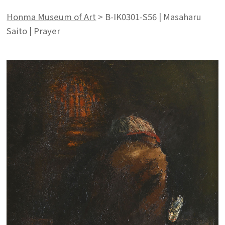
Honma Museum of Art
>
B-IK0301-S56 | Masaharu
Saito | Prayer