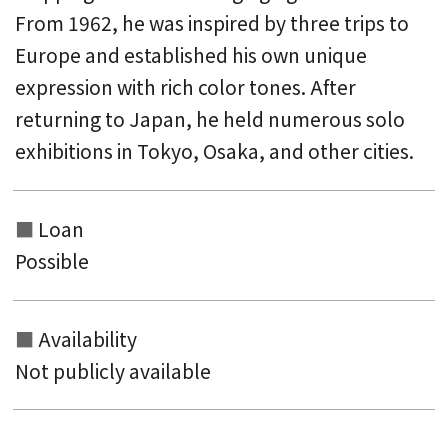
From 1962, he was inspired by three trips to
Europe and established his own unique
expression with rich color tones. After
returning to Japan, he held numerous solo
exhibitions in Tokyo, Osaka, and other cities.
Loan
Possible
Availability
Not publicly available