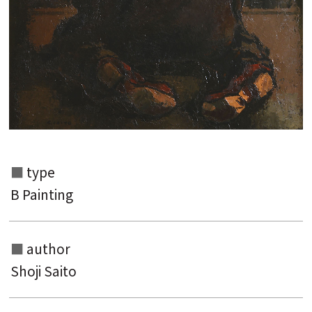
type
B Painting
author
Search from the list of authors
Shoji Saito
Search from the list of titles
Search from the category list