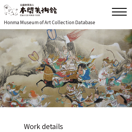
Honma Museum of Art Collection Database
Work details