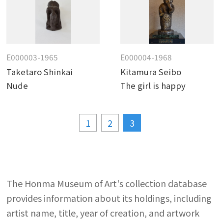
E000003-1965
E000004-1968
Taketaro Shinkai
Kitamura Seibo
Nude
The girl is happy
1
2
3
The Honma Museum of Art's collection database
provides information about its holdings, including
artist name, title, year of creation, and artwork