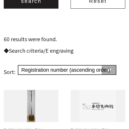
Search from the list of authors
60 results were found.
Search from the list of titles
◆Search criteria/E engraving
Search from the category list
keyword
Sort: