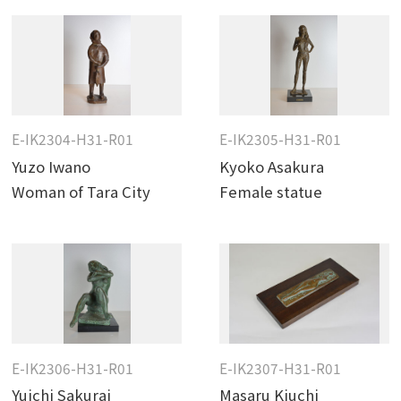
E-IK2304-H31-R01
E-IK2305-H31-R01
Yuzo Iwano
Kyoko Asakura
Woman of Tara City
Female statue
E-IK2306-H31-R01
E-IK2307-H31-R01
Yuichi Sakurai
Masaru Kiuchi