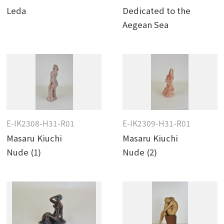
Leda
Dedicated to the
Aegean Sea
E-IK2308-H31-R01
E-IK2309-H31-R01
Masaru Kiuchi
Masaru Kiuchi
Nude (1)
Nude (2)