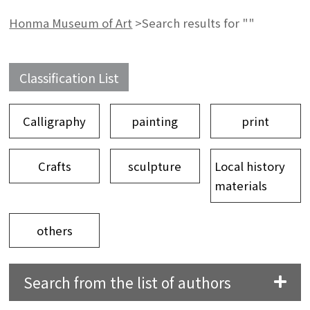
Honma Museum of Art
>
Search results for ""
Classification List
Calligraphy
painting
print
Crafts
sculpture
Local history
materials
others
Search from the list of authors