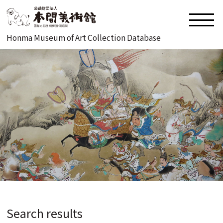
Honma Museum of Art Collection Database
Search results