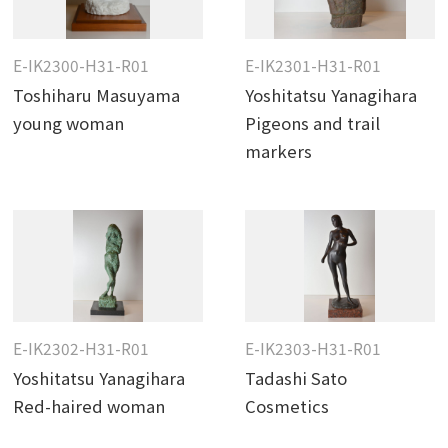
E-IK2300-H31-R01
E-IK2301-H31-R01
Toshiharu Masuyama
Yoshitatsu Yanagihara
young woman
Pigeons and trail
markers
E-IK2302-H31-R01
E-IK2303-H31-R01
Yoshitatsu Yanagihara
Tadashi Sato
Red-haired woman
Cosmetics