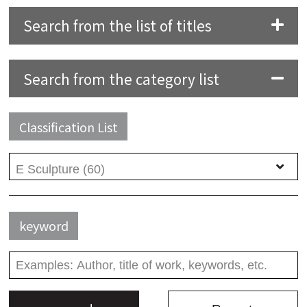
Search from the list of titles
Search from the category list
Classification List
keyword