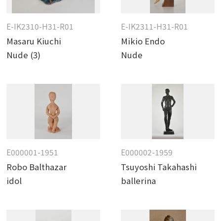
E-IK2310-H31-R01
E-IK2311-H31-R01
Masaru Kiuchi
Mikio Endo
Nude (3)
Nude
E000001-1951
E000002-1959
Robo Balthazar
Tsuyoshi Takahashi
idol
ballerina