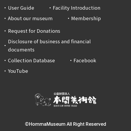
User Guide
Facility Introduction
About our museum
Membership
Request for Donations
Disclosure of business and financial
documents
Collection Database
Facebook
YouTube
©HommaMuseum All Right Reserved