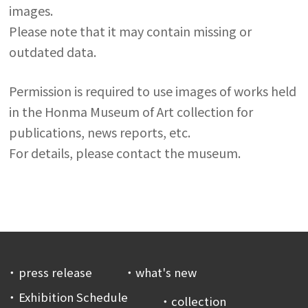
images.
Please note that it may contain missing or
outdated data.
Permission is required to use images of works held
in the Honma Museum of Art collection for
publications, news reports, etc.
For details, please contact the museum.
press release
what's new
Exhibition Schedule
collection