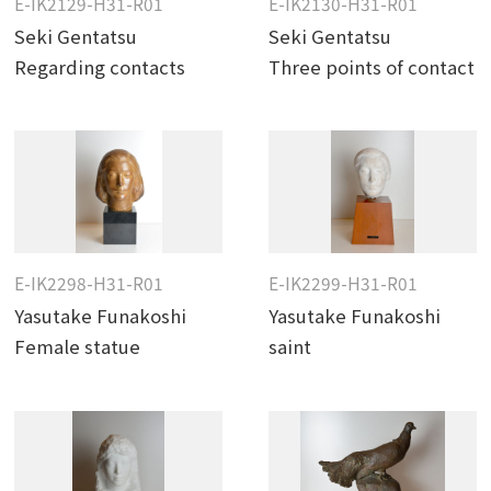
E-IK2129-H31-R01
E-IK2130-H31-R01
Seki Gentatsu
Seki Gentatsu
Regarding contacts
Three points of contact
E-IK2298-H31-R01
E-IK2299-H31-R01
Yasutake Funakoshi
Yasutake Funakoshi
Female statue
saint